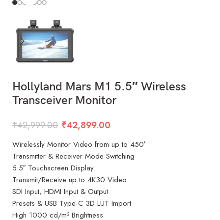
Hollyland Mars M1 5.5″ Wireless
Transceiver Monitor
₹
42,999.00
₹
42,899.00
Wirelessly Monitor Video from up to 450′
Transmitter & Receiver Mode Switching
5.5″ Touchscreen Display
Transmit/Receive up to 4K30 Video
SDI Input, HDMI Input & Output
Presets & USB Type-C 3D LUT Import
High 1000 cd/m² Brightness