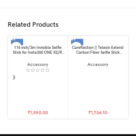
Related Products
116 inch/3m Invisible Selfie
Careflection || Telesin Extend
Stick for Insta360 ONE X2/R,
Carbon Fiber Selfie Stick
Carbon Fiber Extension Rod, 5
Flexible Selfie Stick Pole for
Section Adjustable Length, for
GoPros Hero 11 and Other
Accessory
Accessory
Insta360 /
Action Cameras
Gopro/DJI/Sony/Canon
Sports Camera and Mobile
Phone (116 inch)
₹
1,590.00
₹
1,754.10