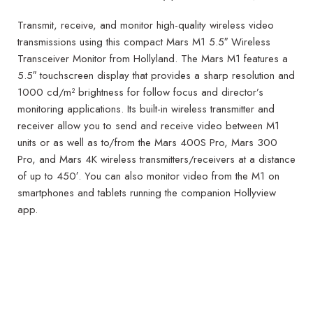
Transmit, receive, and monitor high-quality wireless video
transmissions using this compact Mars M1 5.5″ Wireless
Transceiver Monitor from Hollyland. The Mars M1 features a
5.5″ touchscreen display that provides a sharp resolution and
1000 cd/m² brightness for follow focus and director’s
monitoring applications. Its built-in wireless transmitter and
receiver allow you to send and receive video between M1
units or as well as to/from the Mars 400S Pro, Mars 300
Pro, and Mars 4K wireless transmitters/receivers at a distance
of up to 450′. You can also monitor video from the M1 on
smartphones and tablets running the companion Hollyview
app.