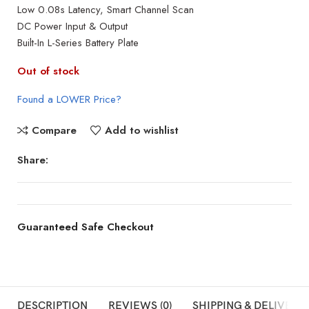
Low 0.08s Latency, Smart Channel Scan
DC Power Input & Output
Built-In L-Series Battery Plate
Out of stock
Found a LOWER Price?
Compare
Add to wishlist
Share:
Guaranteed Safe Checkout
DESCRIPTION
REVIEWS (0)
SHIPPING & DELIVERY