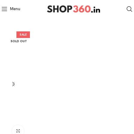
Menu
SALE
SOLD OUT
Click to enlarge