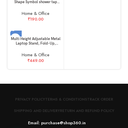
Shape Symbol shower tap
geyser Faucet indicator Vinyl
Decal Wall Stickers
Home & Office
Waterproof modern safe DIY
₹
190.00
PVC (3 X 4 CM)
SOLD OUT
Multi Height Adjustable Metal
Laptop Stand, Fold-Up,
Ventilated, Portable Holder,
Aluminum Foldable Geared
Home & Office
travel Ergonomic Non-Slip
₹
449.00
Compatible for all Laptops,
Devices, Mac, Tablets and
Mobile (Gray)
PRIVACY POLICY
TERMS & CONDITIONS
TRACK ORDER
SHIPPING AND DELIVERY
RETURN AND REFUND POLICY
Email: purchase@shop360.in