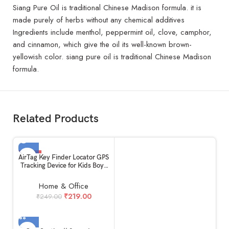
Siang Pure Oil is traditional Chinese Madison formula. it is
made purely of herbs without any chemical additives
Ingredients include menthol, peppermint oil, clove, camphor,
and cinnamon, which give the oil its well-known brown-
yellowish color. siang pure oil is traditional Chinese Madison
formula.
Related Products
-12%
AirTag Key Finder Locator GPS
Tracking Device for Kids Boys
SOLD OUT
Girls Pets Cat Dog Keychain
Wallet Luggage Anti-Lost Tag
Home & Office
Alarm Reminder Selfie
₹
219.00
₹
249.00
Shutter.(1 Piece)