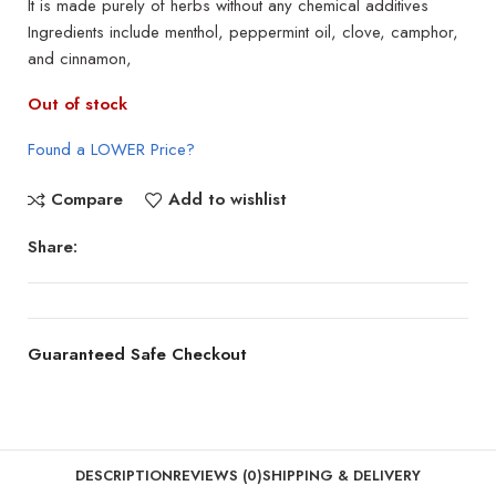
It is made purely of herbs without any chemical additives
Ingredients include menthol, peppermint oil, clove, camphor,
and cinnamon,
Out of stock
Found a LOWER Price?
Compare
Add to wishlist
Share:
Guaranteed Safe Checkout
DESCRIPTION
REVIEWS (0)
SHIPPING & DELIVERY