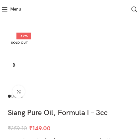
Menu
-59%
SOLD OUT
Click to enlarge
Siang Pure Oil, Formula I – 3cc
₹
359.10
₹
149.00