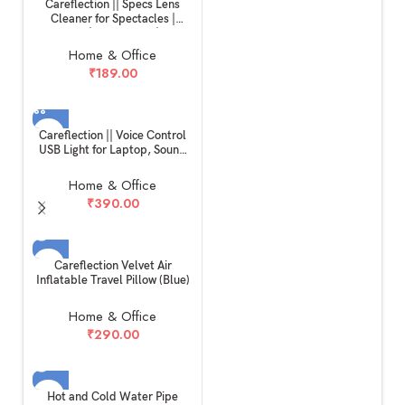
Careflection || Specs Lens
Cleaner for Spectacles |
Glasses | Sunglasses | Eye
glass | Microfiber Cleaner
Home & Office
Brush Cleaning Tool Assorted
₹
189.00
Colours (PACK OF 2)
Careflection || Voice Control
USB Light for Laptop, Sound
Activated 24 LED Night Lights
for Bedroom, Lightweight
Home & Office
Small LED Reading Light
₹
390.00
Lamp with Flexible Goose
Neck for Power Bank
Computer
SOLD OUT
Careflection Velvet Air
Inflatable Travel Pillow (Blue)
Home & Office
₹
290.00
SOLD OUT
Hot and Cold Water Pipe