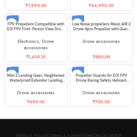
₹
1,990.00
₹
64,990.00
SOLD OUT
SOLD OUT
FPV Propellers Compatible with
Low Noise propellers Mavic AIR 2
DJI FPV First-Person View Drone
Drone 4pcs Propellor with Quick
UAV Quadcopter with 4K
release easy Disassemble Black
Camera, 2 Pairs
Electronics
,
Drone
Drone accessories
accessories
₹
1,439.10
₹
880.00
SOLD OUT
SOLD OUT
Mini 2 Landing Gear, Heightened
Propeller Guards for DJI FPV
Waterproof Extender Landing
Drone Racing Safety Helicam
Legs for DJI Mini 2/Mavic
Anti-Crash Damage Quad
MiniAccessories
Copter Accessory Quick Release
Drone accessories
Drone accessories
Holder Removable propellor
Protector – Light Weight Black
₹
490.00
₹
700.00
PRIVACY POLICY
TERMS & CONDITIONS
TRACK ORDER