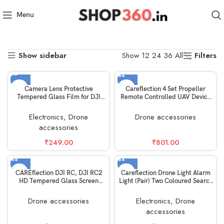
Home
Electronics
Drone accessories
Menu
Showing all 14 results
Show sidebar
Filters
Show
12
24
36
All
SOLD OUT
Camera Lens Protective
Careflection 4 Set Propeller
Tempered Glass Film for DJI
Remote Controlled UAV Device
Phantom 4 Pro Spare Parts
CW/CCW RC Drone FPV
Quadcopter Fan Blade Propellor
Electronics
,
Drone
Drone accessories
Spare Part Unit Unmanned
accessories
Helicam Replacement Kit-5
Years Warranty (DJI Mavic Mini
₹
249.00
₹
801.00
1, Black)
CAREflection DJI RC, DJI RC2
Careflection Drone Light Alarm
HD Tempered Glass Screen
Light (Pair) Two Coloured Search
Protector For DJI Mini 3 Pro
Expansion Night Strobe Flight
Drone / DJI MINI 4 Pro / Mini 3
Helicam Lamp kit – Dual colour
Drone accessories
Electronics
,
Drone
/Dji Air 3/Mavic 3 Pro,Classic
Flash for DJI Mavic mini /Mini 2
accessories
/DJI Mavic Air 2S RC Touch
/Air/Mavic pro/Phantom/Tello
Remote Controller (2 PACK)
Quadcopters