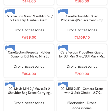
₹
441.00
₹
580.00
Careflection Mavic Mini/Mini SE /
Careflection Mini 3 Pro
2 Lens Cap Gimbal Guard
Propellers|Replacement Prop
Transport Protector for DJI Mavic
Blades for DJI Mini 3 Pro
Mini/Mini SE / 2 Accessories
Accessories|Low Noise
Drone accessories
Drone accessories
Props|Wings Replacement
Accessories|Black
₹
689.00
₹
1,169.10
SOLD OUT
SOLD OUT
Careflection Propeller Holder
Careflection Propellers Guard
Strap for DJI Mavic Mini 3
for DJI Mini 3 Pro/DJI Mavic Mini
Pro/DJI Mini 3 Drone Propellors
3 Safety Anti-Crash Blade
Travel Safety Blade Quick
Damage Accessory Quick
Drone accessories
Drone accessories
Release Helicam Accessory Kit
Release Removable Propellor
Anti-Damage (Buckle Type): 10
Protector-Light Weight
₹
504.00
₹
700.00
Years Warrantied-Black
DJI Mavic Mini 2 / Mavic Air 2
DJI MINI 2 SE – Camera Drone
Shoulder Bag Drone Carrying
with 3-Axis Gimbal, 2.7K
Case – Black
Camera, GPS, 31-min Flight
Time, Reduced Weight, Less
Drone accessories
Electronics
,
Drone
Than 0.55lbs / 249 Gram Mini
accessories
Drone, Gray (Fly more Kit)