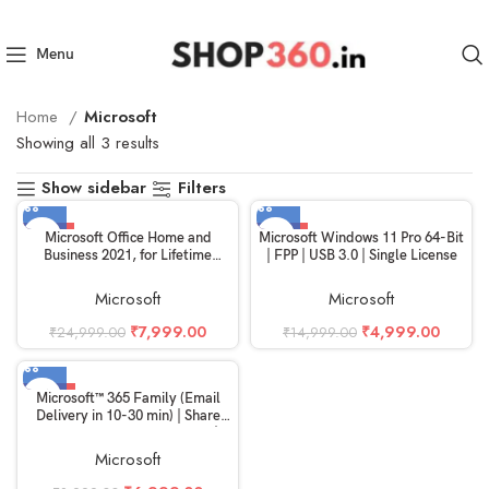
Menu
Home
Microsoft
Showing all 3 results
Show sidebar
Filters
-68%
-67%
Microsoft Office Home and
Microsoft Windows 11 Pro 64-Bit
Business 2021, for Lifetime
| FPP | USB 3.0 | Single License
Validity, 1 Person, 1 PC or Mac,
[Read Product Info] ( Digital
Microsoft
Microsoft
Delivery via Email in 2 to 24 Hrs)
₹
7,999.00
₹
4,999.00
₹
24,999.00
₹
14,999.00
-22%
Microsoft™ 365 Family (Email
Delivery in 10-30 min) | Share
Between 6 Family members|
Non-Commercial use
Microsoft