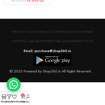
₹
6,999.00
₹
8,999.00
PRIVACY POLICY
TERMS & CONDITIONS
TRACK ORDER
SHIPPING AND DELIVERY
RETURN AND REFUND POLICY
Email: purchase@shop360.in
© 2023 Powered by Shop360.in All Rights Reserved
0
Shop
Filters
Wishlist
Cart
My account