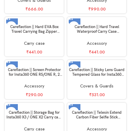
Covers & Guards
Accessory
₹
666.00
₹
990.00
Careflection || Hard EVA Box
Careflection || Hard Travel
Travel Carrying Bag Zipper
Waterproof Carry Case
Shockproof Storage Accessories
Compatible with Rode Wireless
Fits with USB Cable with Hand
Go 1 & 2 Microphone Accessories
Carry case
Accessory
Strap for Marshall Willen
Portable Bluetooth Speaker
₹
441.00
₹
441.00
Careflection || Screen Protector
Careflection || Sticky Lens Guard
for Insta360 ONE RS/ONE R, 2
Tempered Glass for Insta360
Set Screen Protector for LCD +
One X3 Lens Protective HD Glass
4K Wide Angle Lens, Tempered
9H Hardness Scratch Guard
Accessory
Covers & Guards
Glass Cover 0.3mm 9H Hardness
Accessories
Ultra-Clear
₹
290.00
₹
531.00
Careflection || Storage Bag for
Careflection || Telesin Extend
Insta360 X3 / ONE X2 Carry case
Carbon Fiber Selfie Stick
Double Layer Hand Carrying Box
Flexible Selfie Stick Pole for
Portable Safe Travel Protector
GoPros Hero 11 and Other Action
Carry case
Accessory