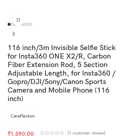
Click to enlarge
116 inch/3m Invisible Selfie Stick
for Insta360 ONE X2/R, Carbon
Fiber Extension Rod, 5 Section
Adjustable Length, for Insta360 /
Gopro/DJI/Sony/Canon Sports
Camera and Mobile Phone (116
inch)
CareFlection
(
1
customer review)
₹
1,590.00