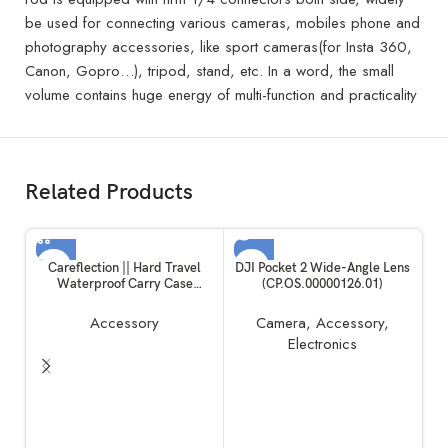
be used for connecting various cameras, mobiles phone and
photography accessories, like sport cameras(for Insta 360,
Canon, Gopro…), tripod, stand, etc. In a word, the small
volume contains huge energy of multi-function and practicality
Related Products
SOLD OUT
Careflection || Hard Travel
DJI Pocket 2 Wide-Angle Lens
Waterproof Carry Case
(CP.OS.00000126.01)
Compatible with Rode
Wireless Go 1 & 2 Microphone
Accessory
Camera
,
Accessory
,
Accessories
Electronics