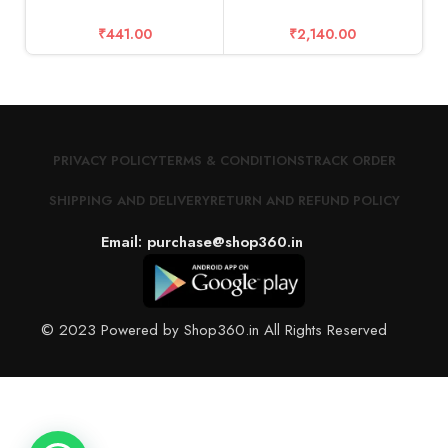
₹
441.00
₹
2,140.00
S
1
PRIVACY POLICY
TERMS & CONDITIONS
TRACK ORDER
SHIPPING AND DELIVERY
RETURN AND REFUND POLICY
Email: purchase@shop360.in
© 2023 Powered by Shop360.in All Rights Reserved