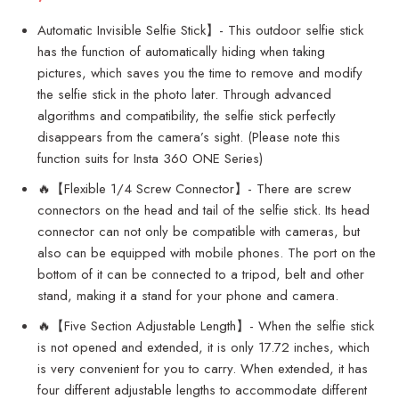
Automatic Invisible Selfie Stick】- This outdoor selfie stick
has the function of automatically hiding when taking
pictures, which saves you the time to remove and modify
the selfie stick in the photo later. Through advanced
algorithms and compatibility, the selfie stick perfectly
disappears from the camera’s sight. (Please note this
function suits for Insta 360 ONE Series)
🔥【Flexible 1/4 Screw Connector】- There are screw
connectors on the head and tail of the selfie stick. Its head
connector can not only be compatible with cameras, but
also can be equipped with mobile phones. The port on the
bottom of it can be connected to a tripod, belt and other
stand, making it a stand for your phone and camera.
🔥【Five Section Adjustable Length】- When the selfie stick
is not opened and extended, it is only 17.72 inches, which
is very convenient for you to carry. When extended, it has
four different adjustable lengths to accommodate different