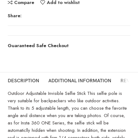
Compare
Add to wishlist
Share:
Guaranteed Safe Checkout
DESCRIPTION
ADDITIONAL INFORMATION
REVIEW
Outdoor Adjustable Invisible Selfie Stick This selfie pole is
very suitable for backpackers who like outdoor activities.
Thank to its 5 adjustable length, you can choose the favorite
angle and distance when you are taking photos. Of course,
as for Insta 360 ONE Series, the selfie stick will be
automaticlly hidden when shooting. In addition, the extension
rod is equipped with firm 1/4 connectors both side, widely