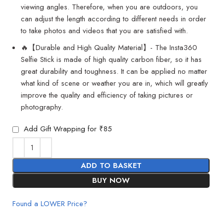
viewing angles. Therefore, when you are outdoors, you
can adjust the length according to different needs in order
to take photos and videos that you are satisfied with.
🔥【Durable and High Quality Material】- The Insta360
Selfie Stick is made of high quality carbon fiber, so it has
great durability and toughness. It can be applied no matter
what kind of scene or weather you are in, which will greatly
improve the quality and efficiency of taking pictures or
photography.
Add Gift Wrapping for ₹85
ADD TO BASKET
BUY NOW
Found a LOWER Price?