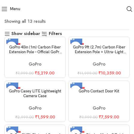
Menu
Home
GoPro
Showing all 13 results
Show sidebar
Filters
-35%
-14%
GoPro 40in (1m) Carbon Fiber
GoPro 9ft (2.7m) Carbon Fiber
Extension Pole – Official GoPro
Extension Pole + Ultra-Light
Accessory
Invisible 360 Grip
GoPro
GoPro
₹
5,219.00
₹
10,359.00
₹
7,999.00
₹
11,999.00
-47%
-24%
GoPro Casey LITE Lightweight
GoPro Contact Door Kit
Camera Case
GoPro
GoPro
₹
1,599.00
₹
7,599.00
₹
2,999.00
₹
9,999.00