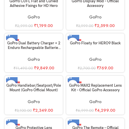
-60%
-35%
GoPro CUFL Flat and Curved
GoPro Display Mod – Official
Adhesive Fixings for HD Hero
Accessory
GoPro
GoPro
₹
1,199.00
₹
2,599.00
₹
2,999.00
₹
3,999.00
-14%
-72%
GoPro Dual Battery Charger + 2
GoPro Floaty for HERO9 Black
Enduro Rechargeable Batteries
for MAX2 – Official GoPro
Accessory
GoPro
GoPro
₹
9,849.00
₹
769.00
₹
11,490.00
₹
2,700.00
-24%
-39%
GoPro Handlebar/Seatpost/Pole
GoPro MAX2 Replacement Lens
Mount (GoPro Official Mount)
Kit – Official GoPro Accessory
GoPro
GoPro
₹
2,349.00
₹
4,299.00
₹
3,100.00
₹
6,999.00
-33%
-27%
GoPro Protective Lens
GoPro The Remote – Official