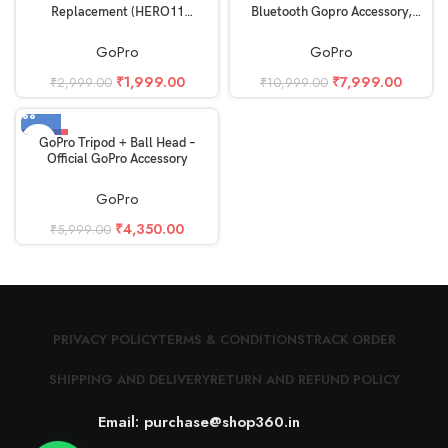
Replacement (HERO11
Bluetooth Gopro Accessory,
Black/HERO10 Black/HERO9
Black
Black) – Official Accessory
GoPro
GoPro
₹
1,999.00
₹
7,999.00
₹
2,999.00
₹
10,999.00
-27%
GoPro Tripod + Ball Head –
Official GoPro Accessory
GoPro
₹
4,350.00
₹
5,999.00
PRIVACY POLICY
TERMS & CONDITIONS
TRACK ORDER
SHIPPING AND DELIVERY
RETURN AND REFUND POLICY
Email: purchase@shop360.in