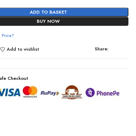
ADD TO BASKET
BUY NOW
 Price?
Share:
Add to wishlist
afe Checkout