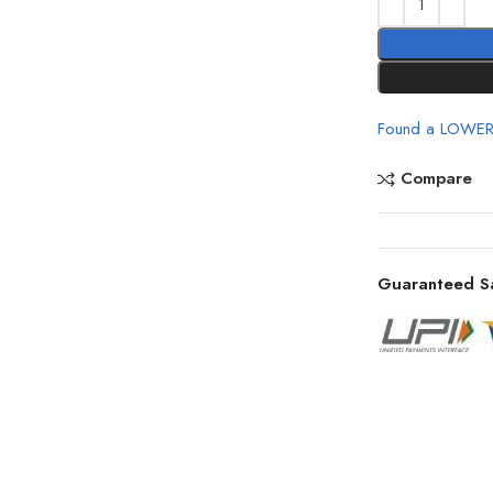
Found a LOWER
Compare
Guaranteed S