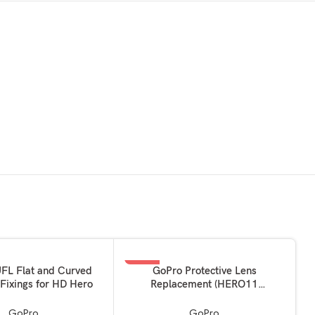
-33%
KET
ADD TO BASKET
FL Flat and Curved
GoPro Protective Lens
Fixings for HD Hero
Replacement (HERO11
Black/HERO10 Black/HERO9
Black) – Official Accessory
GoPro
GoPro