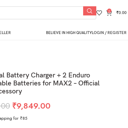
0
₹
0.00
ELLER
LOGIN / REGISTER
BELIEVE IN HIGH QUALITY
l Battery Charger + 2 Enduro
ble Batteries for MAX2 – Official
cessory
.00
₹
9,849.00
apping for ₹85