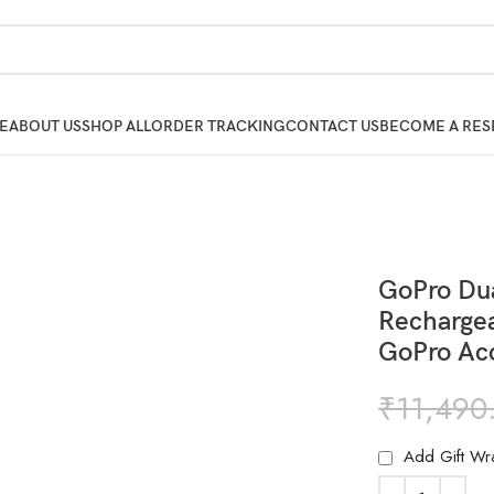
E
ABOUT US
SHOP ALL
ORDER TRACKING
CONTACT US
BECOME A RES
GoPro Dua
Rechargea
GoPro Ac
₹
11,490
Add Gift Wr