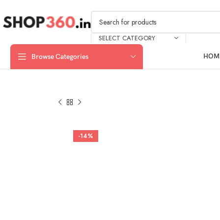
SELECT CATEGORY
HOM
Browse Categories
-14%