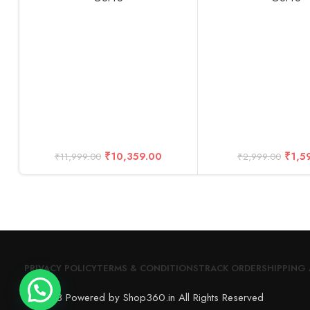
₹
10,359.00
₹
1,5
₹
11,999.00
₹
2,999.00
PRIVACY POLICY
TERMS & CONDITIONS
TRACK ORDER
SHIPPING 
© 2023 Powered by Shop360.in All Rights Reserved