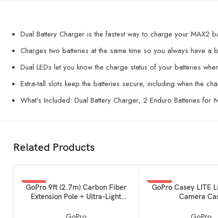
Dual Battery Charger is the fastest way to charge your MAX2 ba
Charges two batteries at the same time so you always have a b
Dual LEDs let you know the charge status of your batteries whe
Extra-tall slots keep the batteries secure, including when the ch
What’s Included: Dual Battery Charger, 2 Enduro Batteries for
Related Products
-14%
-47%
ADD TO BASKET
ADD TO BASKET
GoPro 9ft (2.7m) Carbon Fiber
GoPro Casey LITE L
Extension Pole + Ultra-Light
Camera Ca
Invisible 360 Grip
GoPro
GoPro