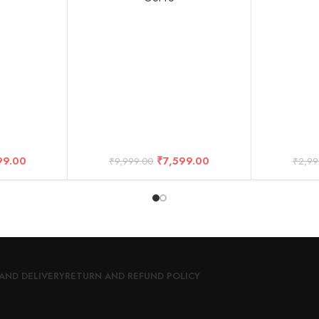
99.00
₹
7,599.00
₹
9,999.00
₹
2,99
AND DELIVERY
RETURN AND REFUND POLICY