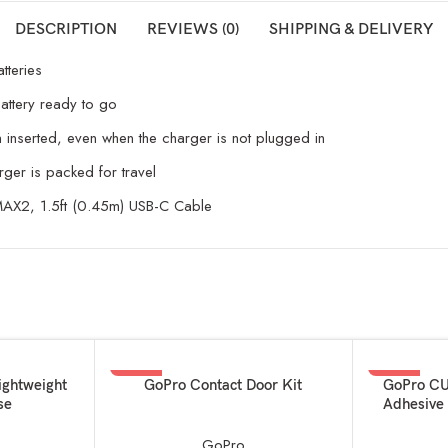
DESCRIPTION
REVIEWS (0)
SHIPPING & DELIVERY
tteries
attery ready to go
n inserted, even when the charger is not plugged in
arger is packed for travel
 MAX2, 1.5ft (0.45m) USB-C Cable
-24%
-60%
ADD TO BASKET
ADD TO BAS
ightweight
GoPro Contact Door Kit
GoPro CU
se
Adhesive 
GoPro