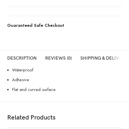
Guaranteed Safe Checkout
DESCRIPTION
REVIEWS (0)
SHIPPING & DELIVERY
Waterproof
Adhesive
Flat and curved surface
Related Products