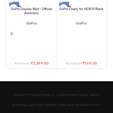
-35%
-72%
GoPro Display Mod – Official
GoPro Floaty for HERO9 Black
Accessory
GoPro
GoPro
₹
2,599.00
₹
769.00
₹
3,999.00
₹
2,700.00
PRIVACY POLICY
TERMS & CONDITIONS
TRACK ORDER
SHIPPING AND DELIVERY
RETURN AND REFUND POLICY