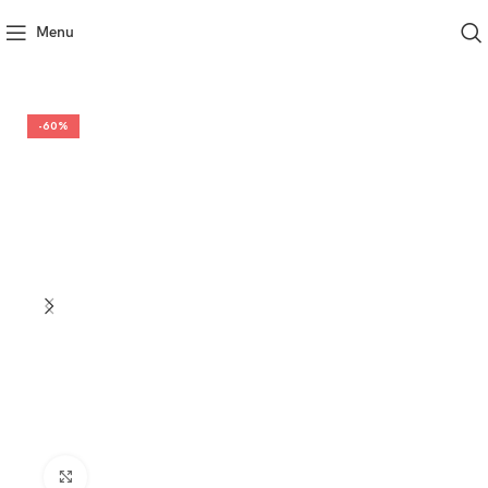
Menu
-60%
Click to enlarge