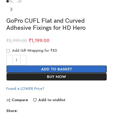
GoPro CUFL Flat and Curved
Adhesive Fixings for HD Hero
₹
2,999.00
₹
1,199.00
Add Gift Wrapping for ₹85
ADD TO BASKET
BUY NOW
Found a LOWER Price?
Compare
Add to wishlist
Share: