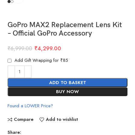
GoPro MAX2 Replacement Lens Kit
– Official GoPro Accessory
₹
6,999.00
₹
4,299.00
Add Gift Wrapping for ₹85
ADD TO BASKET
BUY NOW
Found a LOWER Price?
Compare
Add to wishlist
Share: