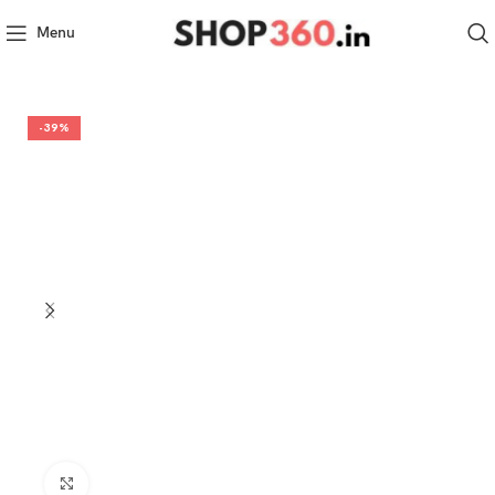
Menu
-39%
Click to enlarge