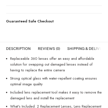
Guaranteed Safe Checkout
DESCRIPTION
REVIEWS (0)
SHIPPING & DELIVERY
Replaceable 360 lenses offer an easy and affordable
solution for swapping out damaged lenses instead of
having to replace the entire camera
Strong optical glass with water-repellent coating ensures
optimal image quality
Included lens replacement tool makes it easy to remove the
damaged lens and install the replacement
What’s Included: 2 Replacement Lenses, Lens Replacement