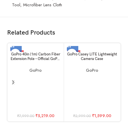
Tool, Microfiber Lens Cloth
Related Products
-35%
-47%
GoPro 40in (1m) Carbon Fiber
GoPro Casey LITE Lightweight
Extension Pole – Official GoPro
Camera Case
Accessory
GoPro
GoPro
G
A
₹
5,219.00
₹
1,599.00
₹
7,999.00
₹
2,999.00