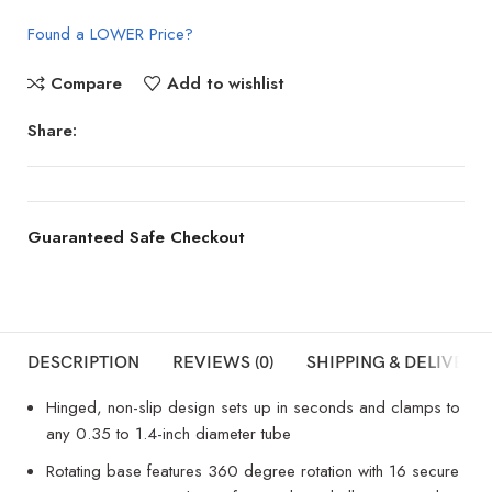
Found a LOWER Price?
Compare
Add to wishlist
Share:
Guaranteed Safe Checkout
DESCRIPTION
REVIEWS (0)
SHIPPING & DELIVERY
Hinged, non-slip design sets up in seconds and clamps to
any 0.35 to 1.4-inch diameter tube
Rotating base features 360 degree rotation with 16 secure