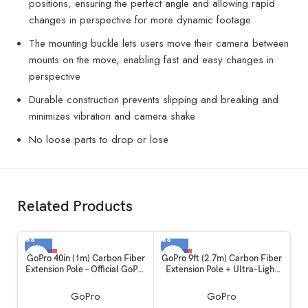
positions, ensuring the perfect angle and allowing rapid
changes in perspective for more dynamic footage
The mounting buckle lets users move their camera between
mounts on the move, enabling fast and easy changes in
perspective
Durable construction prevents slipping and breaking and
minimizes vibration and camera shake
No loose parts to drop or lose
Related Products
-35%
-14%
GoPro 40in (1m) Carbon Fiber
GoPro 9ft (2.7m) Carbon Fiber
Extension Pole – Official GoPro
Extension Pole + Ultra-Light
Accessory
Invisible 360 Grip
GoPro
GoPro