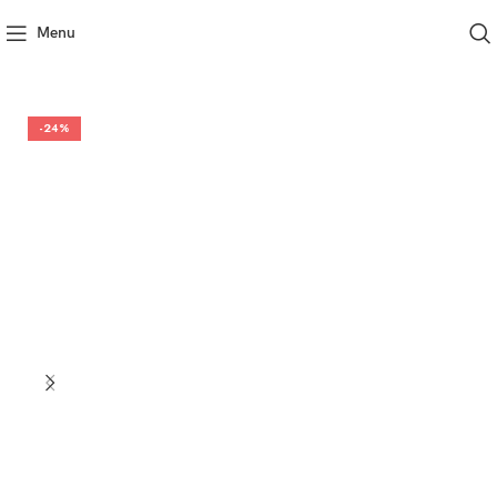
Menu
-24%