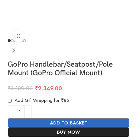
Click to enlarge
GoPro Handlebar/Seatpost/Pole
Mount (GoPro Official Mount)
₹
3,100.00
₹
2,349.00
Add Gift Wrapping for ₹85
ADD TO BASKET
BUY NOW