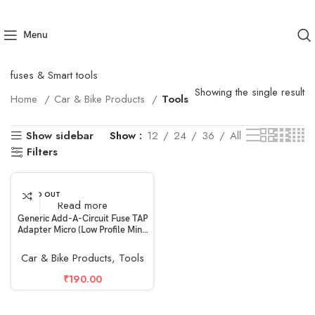
Menu
fuses & Smart tools
Showing the single result
Home
Car & Bike Products
Tools
Show sidebar
Show
12
24
36
All
Filters
SOLD OUT
Read more
Generic Add-A-Circuit Fuse TAP
Adapter Micro (Low Profile Mini,
APS, ATT) Blade Fuse Holder for
Auto Car 32V
Car & Bike Products
,
Tools
₹
190.00