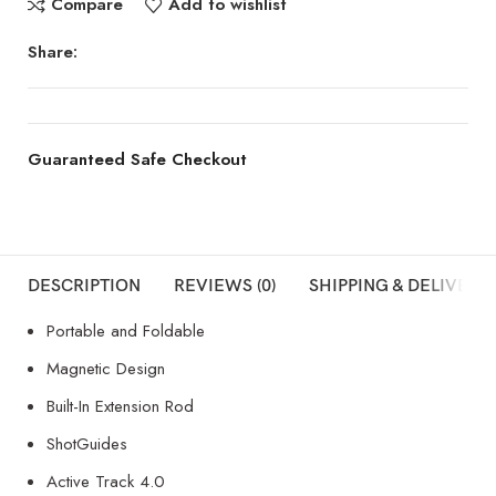
Compare
Add to wishlist
Share:
Guaranteed Safe Checkout
DESCRIPTION
REVIEWS (0)
SHIPPING & DELIVERY
Portable and Foldable
Magnetic Design
Built-In Extension Rod
ShotGuides
Active Track 4.0