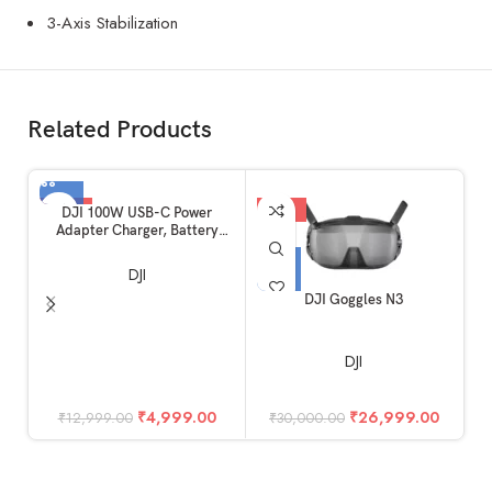
3-Axis Stabilization
Related Products
-62%
-10%
DJI 100W USB-C Power
Adapter Charger, Battery
Charger, Super Fast USB-C for
Drone, Laptops, Mobiles with
DJI
Smart Charging, Dual Output
DJI Goggles N3
C
DJI
W
₹
4,999.00
₹
26,999.00
₹
12,999.00
₹
30,000.00