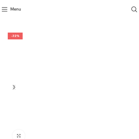
Menu
-32%
Click to enlarge