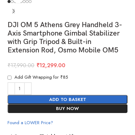
DJI OM 5 Athens Grey Handheld 3-
Axis Smartphone Gimbal Stabilizer
with Grip Tripod & Built-in
Extension Rod, Osmo Mobile OM5
₹
17,990.00
₹
12,299.00
Add Gift Wrapping for ₹85
ADD TO BASKET
BUY NOW
Found a LOWER Price?