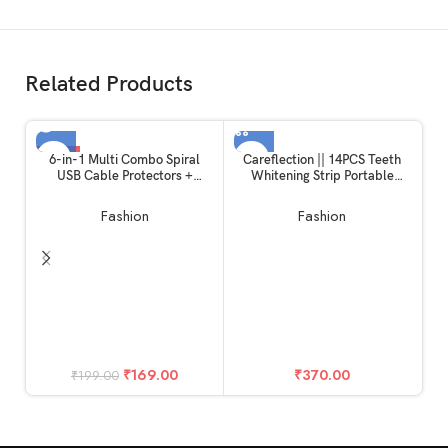
Related Products
-15%
6-in-1 Multi Combo Spiral
Careflection || 14PCS Teeth
USB Cable Protectors +
Whitening Strip Portable
SOLD OUT
Earphones Winder + Sticker +
Dental Whitening Strip
Cable Clips + Earphone Jack
Reduced Sensitivity White
Fashion
Fashion
Clip for New 20W Apple
Strips
iPhone iPad Charger (Captain
America)
Ca
T
fi
₹
169.00
₹
370.00
₹
199.00