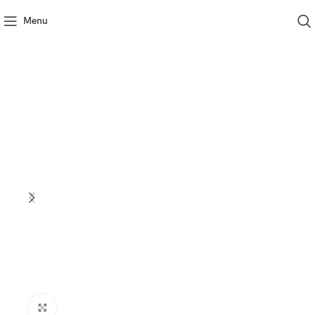
Menu
Click to enlarge