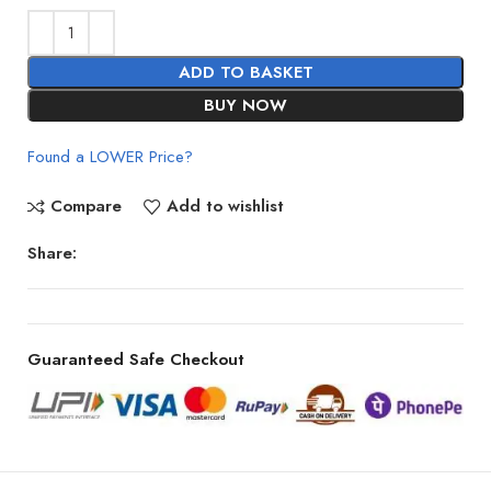
ADD TO BASKET
BUY NOW
Found a LOWER Price?
Compare
Add to wishlist
Share:
Guaranteed Safe Checkout