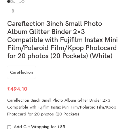
Careflection 3inch Small Photo
Album Glitter Binder 2×3
Compatible with Fujifilm Instax Mini
Film/Polaroid Film/Kpop Photocard
for 20 photos (20 Pockets) (White)
CareFlection
₹
494.10
Careflection 3inch Small Photo Album Glitter Binder 2×3
Compatible with Fujifilm Instax Mini Film/Polaroid Film/Kpop
Photocard for 20 photos (20 Pockets)
Add Gift Wrapping for ₹85