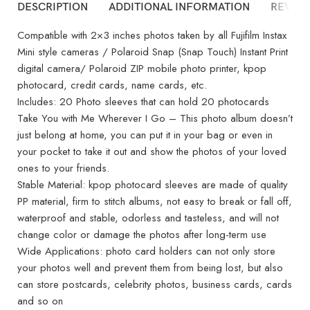
DESCRIPTION
ADDITIONAL INFORMATION
REVIEW
Compatible with 2×3 inches photos taken by all Fujifilm Instax
Mini style cameras / Polaroid Snap (Snap Touch) Instant Print
digital camera/ Polaroid ZIP mobile photo printer, kpop
photocard, credit cards, name cards, etc.
Includes: 20 Photo sleeves that can hold 20 photocards
Take You with Me Wherever I Go – This photo album doesn’t
just belong at home, you can put it in your bag or even in
your pocket to take it out and show the photos of your loved
ones to your friends.
Stable Material: kpop photocard sleeves are made of quality
PP material, firm to stitch albums, not easy to break or fall off,
waterproof and stable, odorless and tasteless, and will not
change color or damage the photos after long-term use
Wide Applications: photo card holders can not only store
your photos well and prevent them from being lost, but also
can store postcards, celebrity photos, business cards, cards
and so on