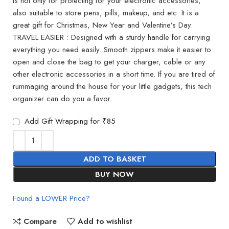
is not only for protecting for your electronic accessories,
also suitable to store pens, pills, makeup, and etc. It is a
great gift for Christmas, New Year and Valentine’s Day.
TRAVEL EASIER : Designed with a sturdy handle for carrying
everything you need easily. Smooth zippers make it easier to
open and close the bag to get your charger, cable or any
other electronic accessories in a short time. If you are tired of
rummaging around the house for your little gadgets, this tech
organizer can do you a favor.
Add Gift Wrapping for ₹85
ADD TO BASKET
BUY NOW
Found a LOWER Price?
Compare
Add to wishlist