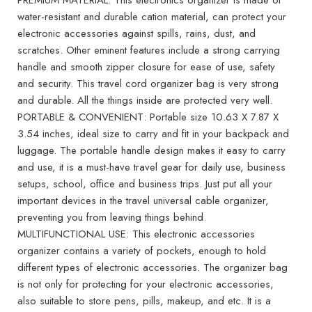
water-resistant and durable cation material, can protect your
electronic accessories against spills, rains, dust, and
scratches. Other eminent features include a strong carrying
handle and smooth zipper closure for ease of use, safety
and security. This travel cord organizer bag is very strong
and durable. All the things inside are protected very well.
PORTABLE & CONVENIENT: Portable size 10.63 X 7.87 X
3.54 inches, ideal size to carry and fit in your backpack and
luggage. The portable handle design makes it easy to carry
and use, it is a must-have travel gear for daily use, business
setups, school, office and business trips. Just put all your
important devices in the travel universal cable organizer,
preventing you from leaving things behind.
MULTIFUNCTIONAL USE: This electronic accessories
organizer contains a variety of pockets, enough to hold
different types of electronic accessories. The organizer bag
is not only for protecting for your electronic accessories,
also suitable to store pens, pills, makeup, and etc. It is a