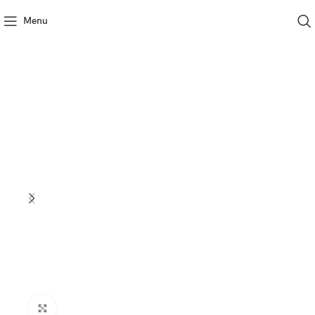
Menu
Click to enlarge