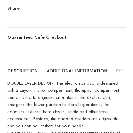
Share:
Guaranteed Safe Checkout
DESCRIPTION
ADDITIONAL INFORMATION
REVIEW
DOUBLE LAYER DESIGN: The electronics bag is designed
with 2 Layers interior compartment, the upper compartment
can be used to organize small items, like cables, USB,
chargers, the lower partition to store larger items, like
adapters, external hard drives, kindle and other travel
accessories. Besides, the padded dividers are adjustable
and you can adjust them for your needs.
PREMIUM MATERIAL: This electronics organizer is made of