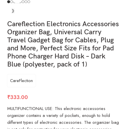
Careflection Electronics Accessories
Organizer Bag, Universal Carry
Travel Gadget Bag for Cables, Plug
and More, Perfect Size Fits for Pad
Phone Charger Hard Disk – Dark
Blue (polyester, pack of 1)
CareFlection
₹
333.00
MULTIFUNCTIONAL USE: This electronic accessories
organizer contains a variety of pockets, enough to hold
different types of electronic accessories. The organizer bag