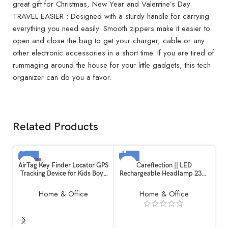
great gift for Christmas, New Year and Valentine’s Day.
TRAVEL EASIER : Designed with a sturdy handle for carrying
everything you need easily. Smooth zippers make it easier to
open and close the bag to get your charger, cable or any
other electronic accessories in a short time. If you are tired of
rummaging around the house for your little gadgets, this tech
organizer can do you a favor.
Related Products
-12%
AirTag Key Finder Locator GPS
Careflection || LED
Tracking Device for Kids Boys
Rechargeable Headlamp 230?
SOLD OUT
Girls Pets Cat Dog Keychain
Sensor Head Torch with 5
Wallet Luggage Anti-Lost Tag
Modes, Lightweight Headlight,
Home & Office
Home & Office
Alarm Reminder Selfie
Waterproof Headlamp for
Shutter.(1 Piece)
Running , Flashlight for Adults
Kids Camping Outdoor
Activities