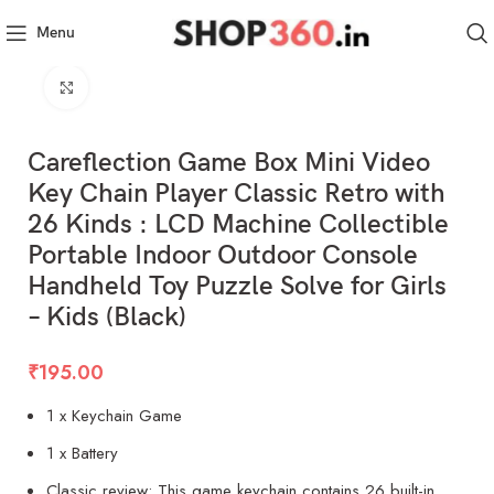
Menu
Click to enlarge
Careflection Game Box Mini Video
Key Chain Player Classic Retro with
26 Kinds : LCD Machine Collectible
Portable Indoor Outdoor Console
Handheld Toy Puzzle Solve for Girls
– Kids (Black)
₹
195.00
1 x Keychain Game
1 x Battery
Classic review: This game keychain contains 26 built-in