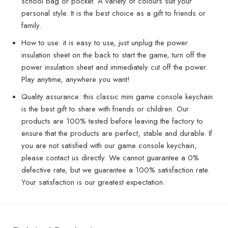
school bag or pocket. A variety of colours suit your
personal style. It is the best choice as a gift to friends or
family.
How to use: it is easy to use, just unplug the power
insulation sheet on the back to start the game, turn off the
power insulation sheet and immediately cut off the power.
Play anytime, anywhere you want!
Quality assurance: this classic mini game console keychain
is the best gift to share with friends or children. Our
products are 100% tested before leaving the factory to
ensure that the products are perfect, stable and durable. If
you are not satisfied with our game console keychain,
please contact us directly. We cannot guarantee a 0%
defective rate, but we guarantee a 100% satisfaction rate.
Your satisfaction is our greatest expectation.