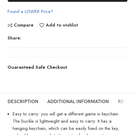
Found a LOWER Price?
Compare
Add to wishlist
Share:
Guaranteed Safe Checkout
DESCRIPTION
ADDITIONAL INFORMATION
REVIEW
Easy to carry: you will get a different game in keychain.
The buckle is lightweight and easy to carry. It has a
hanging keychain, which can be easily fixed on the key,