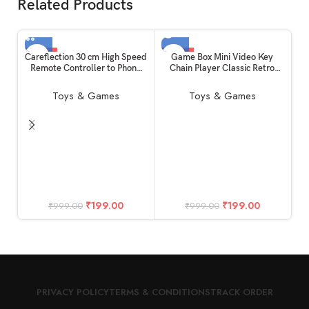
Related Products
-80%
-80%
Careflection 30 cm High Speed
Game Box Mini Video Key
Remote Controller to Phone
Chain Player Classic Retro
HOT
SOLD OUT
Connector USB Cable ( Micro
with 26 Kinds : LCD Machine
w
to Micro ) White for Mini/Mini
Collectible Portable Indoor
C
Toys & Games
Toys & Games
SE/Spark/Air/Mavic Series
Outdoor Console Handheld
O
Toy Puzzle Solve for Girls –
Kids (Red)
₹
199.00
₹
199.00
₹
999.00
₹
999.00
PRIVACY POLICY
TERMS & CONDITIONS
TRACK ORDER