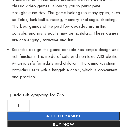
classic video games, allowing you to participate
throughout the day. The game belongs to many types, such
as Tetris, tank battle, racing, memory challenge, shooting.
The best games of the past few decades are in this
console, and many adults may be nostalgic. These games
are challenging, attractive and fun.
Scientific design: the game console has simple design and
rich functions. It is made of safe and non-toxic ABS plastic,
which is safe for adults and children. The game keychain
provides users with a hangable chain, which is convenient
and practical.
Add Gift Wrapping for ₹85
ADD TO BASKET
BUY NOW