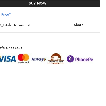
BUY NOW
 Price?
Share:
Add to wishlist
afe Checkout