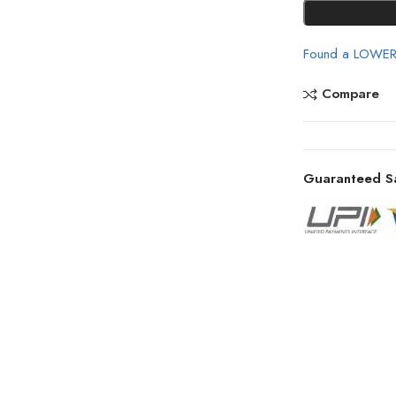
Found a LOWER
Compare
Guaranteed S