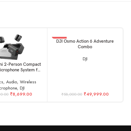
-14%
ADD TO BASKET
DJI Osmo Action 6 Adventure
Combo
DJI
KET
A
ini 2-Person Compact
D
icrophone System for
 Smartphone (2TX +
X, 2.4 GHz)
cs
,
Audio
,
Wireless
crophone
,
DJI
₹
8,699.00
₹
49,999.00
90.00
₹
58,000.00