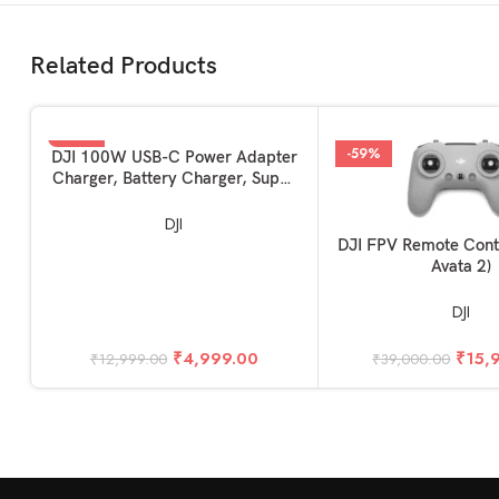
Related Products
-62%
-59%
ADD TO BASKET
DJI 100W USB-C Power Adapter
Charger, Battery Charger, Super
Fast USB-C for Drone, Laptops,
Mobiles with Smart Charging,
DJI
Dual Output
ADD TO BASKET
DJI FPV Remote Contr
Avata 2)
DJI
₹
4,999.00
₹
15,
₹
12,999.00
₹
39,000.00