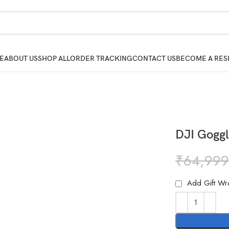
E
ABOUT US
SHOP ALL
ORDER TRACKING
CONTACT US
BECOME A RES
DJI Goggl
₹
64,999
Add Gift Wr