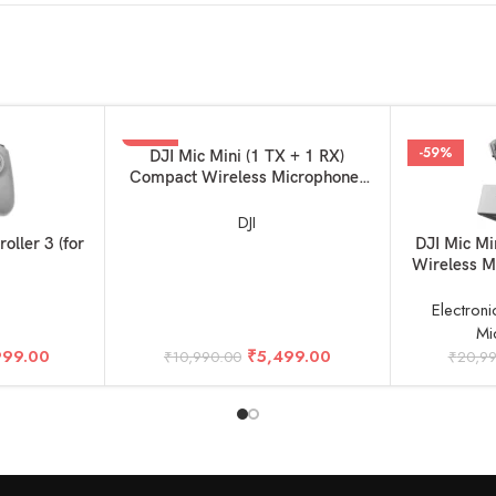
-50%
-59%
ADD TO BASKET
DJI Mic Mini (1 TX + 1 RX)
Compact Wireless Microphone,
Ultralight, Noise Cancelling, for
Camera / iPhone / Android
DJI
ADD TO BAS
oller 3 (for
DJI Mic M
Wireless M
Camera &
1R
Electroni
Mi
999.00
₹
5,499.00
₹
10,990.00
₹
20,9