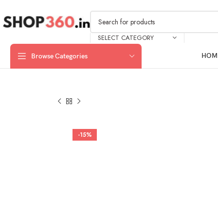
SELECT CATEGORY
HOM
Browse Categories
-15%