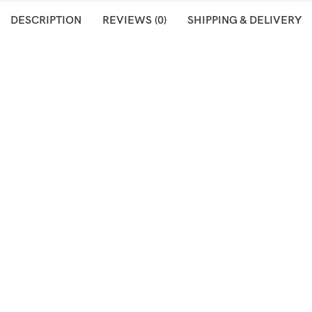
DESCRIPTION
REVIEWS (0)
SHIPPING & DELIVERY