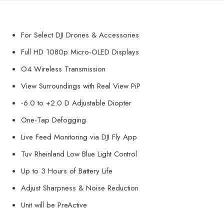
For Select DJI Drones & Accessories
Full HD 1080p Micro-OLED Displays
O4 Wireless Transmission
View Surroundings with Real View PiP
-6.0 to +2.0 D Adjustable Diopter
One-Tap Defogging
Live Feed Monitoring via DJI Fly App
Tuv Rheinland Low Blue Light Control
Up to 3 Hours of Battery Life
Adjust Sharpness & Noise Reduction
Unit will be PreActive