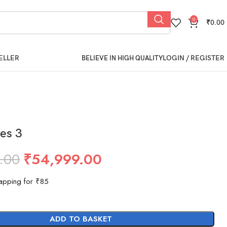
0
₹
0.00
ELLER
LOGIN / REGISTER
BELIEVE IN HIGH QUALITY
es 3
.00
₹
54,999.00
apping for ₹85
ADD TO BASKET