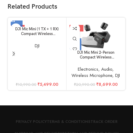
Related Products
-50%
-59%
DJI Mic Mini (1 TX + 1 RX)
Compact Wireless
Microphone, Ultralight, Noise
Cancelling, for Camera /
DJI
iPhone / Android
DJI Mic Mini 2-Person
D
Compact Wireless
F
Microphone System for
M
Camera & Smartphone (2TX +
Electronics
,
Audio
,
1RX, 2.4 GHz)
Wireless Microphone
,
DJI
₹
5,499.00
₹
8,699.00
₹
10,990.00
₹
20,990.00
PRIVACY POLICY
TERMS & CONDITIONS
TRACK ORDER