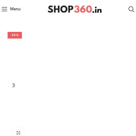
Menu
-59%
Click to enlarge