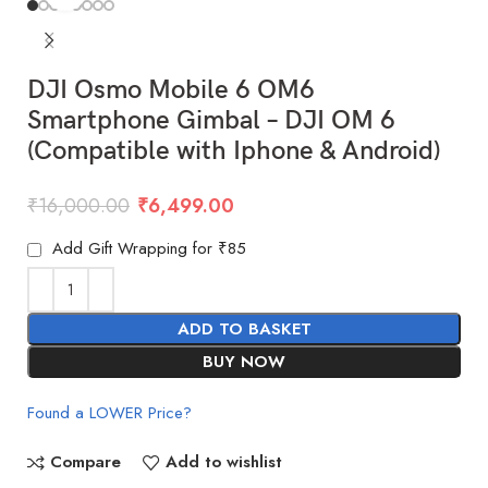
DJI Osmo Mobile 6 OM6
Smartphone Gimbal – DJI OM 6
(Compatible with Iphone & Android)
₹
16,000.00
₹
6,499.00
Add Gift Wrapping for ₹85
ADD TO BASKET
BUY NOW
Found a LOWER Price?
Compare
Add to wishlist