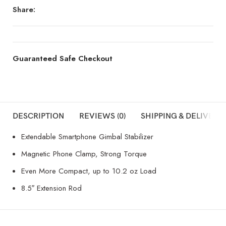
Share:
Guaranteed Safe Checkout
DESCRIPTION
REVIEWS (0)
SHIPPING & DELIVERY
Extendable Smartphone Gimbal Stabilizer
Magnetic Phone Clamp, Strong Torque
Even More Compact, up to 10.2 oz Load
8.5″ Extension Rod