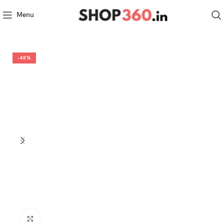
Menu
-45%
Click to enlarge