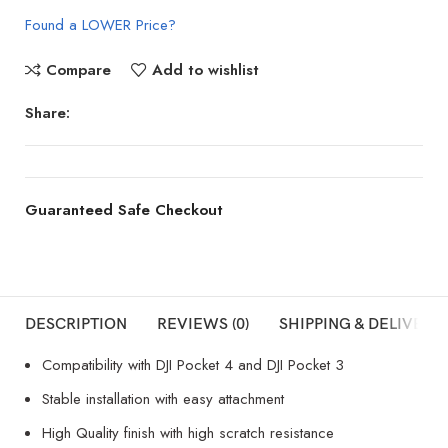
Found a LOWER Price?
Compare
Add to wishlist
Share:
Guaranteed Safe Checkout
DESCRIPTION
REVIEWS (0)
SHIPPING & DELIVERY
Compatibility with DJI Pocket 4 and DJI Pocket 3
Stable installation with easy attachment
High Quality finish with high scratch resistance