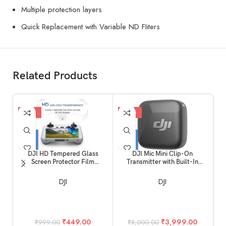
Multiple protection layers
Quick Replacement with Variable ND FIiters
Related Products
-55%
-50%
-
DJI HD Tempered Glass
DJI Mic Mini Clip-On
Screen Protector Film
Transmitter with Built-In
C
Compatible for DJI Mini 4 Pro
Microphone (2.4 GHz, Infinity
& Mini 3 Pro RC Remote
Black)
DJI
DJI
Controller Accessories
(Glossy)
₹
449.00
₹
3,999.00
₹
999.00
₹
8,000.00
₹