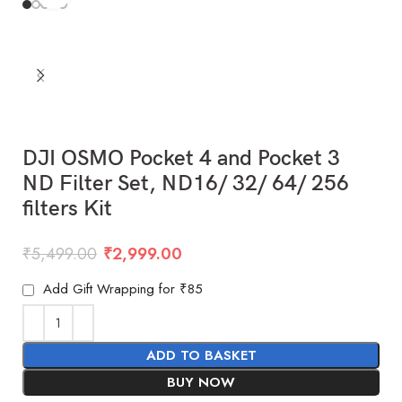
DJI OSMO Pocket 4 and Pocket 3
ND Filter Set, ND16/ 32/ 64/ 256
filters Kit
₹
5,499.00
₹
2,999.00
Add Gift Wrapping for ₹85
ADD TO BASKET
BUY NOW