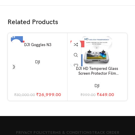
Related Products
-10%
-55%
DJI Goggles N3
DJI
DJI HD Tempered Glass
Screen Protector Film
Compatible for DJI Mini 4 Pro
& Mini 3 Pro RC Remote
DJI
Controller Accessories
(Glossy)
₹
26,999.00
₹
449.00
₹
30,000.00
₹
999.00
PRIVACY POLICY
TERMS & CONDITIONS
TRACK ORDER