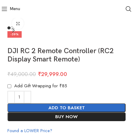
Menu
Click to enlarge
-39%
DJI RC 2 Remote Controller (RC2
Display Smart Remote)
₹
49,000.00
₹
29,999.00
Add Gift Wrapping for ₹85
ADD TO BASKET
BUY NOW
Found a LOWER Price?