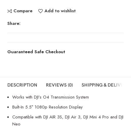
Compare
Add to wishlist
Share:
Guaranteed Safe Checkout
DESCRIPTION
REVIEWS (0)
SHIPPING & DELIVERY
Works with DJI’s O4 Transmission System
Built-In 5.5″ 1080p Resolution Display
Compatible with DJI AIR 3S, DJI Air 3, DJI Mini 4 Pro and DJI
Neo