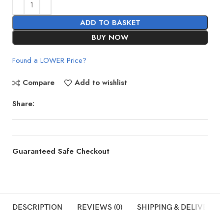
ADD TO BASKET
BUY NOW
Found a LOWER Price?
Compare
Add to wishlist
Share:
Guaranteed Safe Checkout
DESCRIPTION
REVIEWS (0)
SHIPPING & DELIVERY