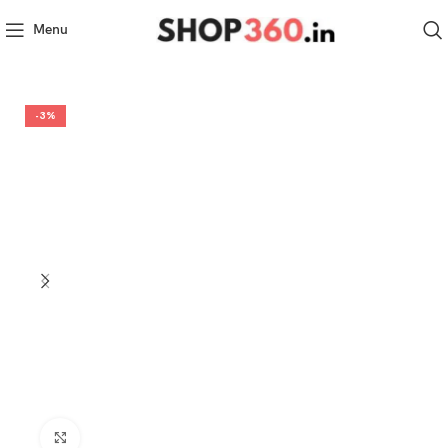
Menu
-3%
Click to enlarge