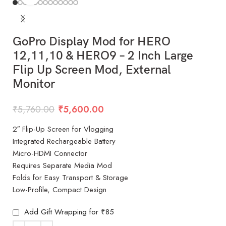
GoPro Display Mod for HERO
12,11,10 & HERO9 – 2 Inch Large
Flip Up Screen Mod, External
Monitor
₹
5,760.00
₹
5,600.00
2″ Flip-Up Screen for Vlogging
Integrated Rechargeable Battery
Micro-HDMI Connector
Requires Separate Media Mod
Folds for Easy Transport & Storage
Low-Profile, Compact Design
Add Gift Wrapping for ₹85