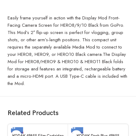
Easily frame yourself in action with the Display Mod Front-
Facing Camera Screen for HERO8/9/10 Black from GoPro.
This Mod’s 2″ flip-up screen is perfect for vlogging, group
shots, or other arm’s-length positions. This compact unit
requires the separately available Media Mod to connect to
your HERO8, HERO9, or HERO10 Black camera.The Display
Mod for HERO8/HERO9 & HERO10 & HERO11 Black folds
for storage and features an integrated, rechargeable battery
and a micro-HDMI port. A USB Type-C cable is included with
the Mod.
Related Products
-3%
-1%
KODAK 4PASS Film Cartridge
KODAK Dock Plus 4PASS