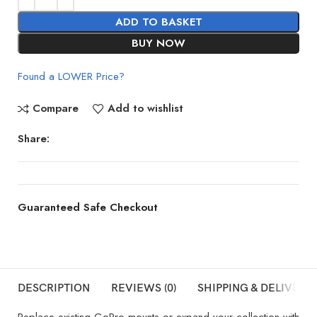
ADD TO BASKET
BUY NOW
Found a LOWER Price?
Compare
Add to wishlist
Share:
Guaranteed Safe Checkout
DESCRIPTION
REVIEWS (0)
SHIPPING & DELIVERY