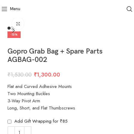
Menu
Click to enlarge
-15%
Gopro Grab Bag + Spare Parts
AGBAG-002
₹
1,530.00
₹
1,300.00
Flat and Curved Adhesive Mounts
Two Mounting Buckles
3-Way Pivot Arm
Long, Short, and Flat Thumbscrews
Add Gift Wrapping for ₹85