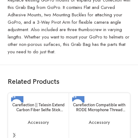
Replace existing GoPro mounts or expand your collection with
this Grab Bag from GoPro. It contains Flat and Curved
Adhesive Mounts, two Mounting Buckles for attaching your
GoPro, and a 3-Way Pivot Arm for flexible camera angle
adjustment. Also included are three thumbscrew in varying
lengths. Whether you want to mount your GoPro to helmets or
other non-porous surfaces, this Grab Bag has the parts that
you need to do just that.
Related Products
Careflection || Telesin Extend
Careflection Compatible with
Carbon Fiber Selfie Stick
RODE Microphone Thread
Flexible Selfie Stick Pole for
Screw Adapter kit Converter
GoPros Hero 11 and Other
Camera Screw Mount Set 1/4
Accessory
Accessory
Action Cameras
to 3/8,3/8 to 5/8,5/8 to 1/4
Screw Adapter Accessories for
RODE Mic