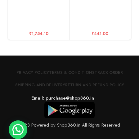
C
a
₹
1,754.10
₹
441.00
PRIVACY POLICY
TERMS & CONDITIONS
TRACK ORDER
SHIPPING AND DELIVERY
RETURN AND REFUND POLICY
Email: purchase@shop360.in
© 2023 Powered by Shop360.in All Rights Reserved