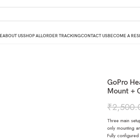
E
ABOUT US
SHOP ALL
ORDER TRACKING
CONTACT US
BECOME A RES
GoPro Hea
Mount + C
₹
2,500.
Three main setu
only mounting an
Fully configured