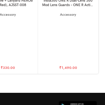
KET
READ MORE
eve + Lanyard HERO8
Insta360 ONE R Dual-Lens 360
(Red), AJSST-008
Mod Lens Guards – ONE R Action
Camera Accessories For Outdoor
Sports
Accessory
Accessory
R
₹
330.00
₹
1,490.00