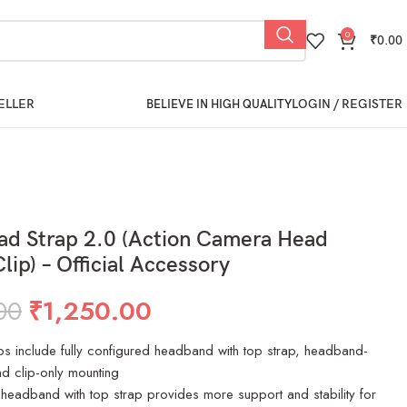
0
₹
0.00
ELLER
LOGIN / REGISTER
BELIEVE IN HIGH QUALITY
d Strap 2.0 (Action Camera Head
lip) – Official Accessory
00
₹
1,250.00
ps include fully configured headband with top strap, headband-
d clip-only mounting
 headband with top strap provides more support and stability for