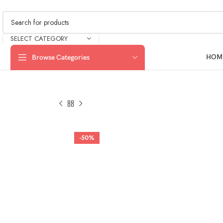
SELECT CATEGORY
HOM
Browse Categories
-50%