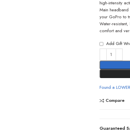
high-intensity a
Main headband c
your GoPro to tr
Water-resistant, 
comfort and versa
Add Gift Wr
Found a LOWER
Compare
Guaranteed S