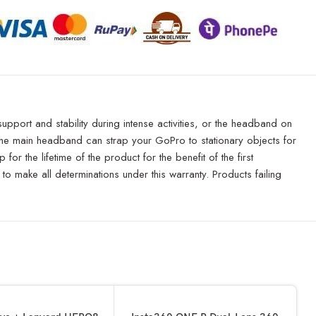
pport and stability during intense activities, or the headband on
e the main headband can strap your GoPro to stationary objects for
r the lifetime of the product for the benefit of the first
to make all determinations under this warranty. Products failing
SOLD OUT