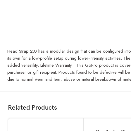
Head Strap 2.0 has a modular design that can be configured into t
its own for a low-profile setup during lower-intensity activities
added versatility. Lifetime Warranty : This GoPro product is covere
purchaser or gift recipient. Products found to be defective will b
due to normal wear and tear, abuse or natural breakdown of mater
Related Products