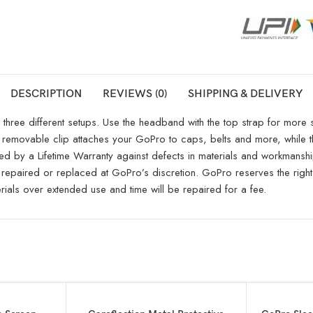
DESCRIPTION
REVIEWS (0)
SHIPPING & DELIVERY
hree different setups. Use the headband with the top strap for more su
. The removable clip attaches your GoPro to caps, belts and more, whil
d by a Lifetime Warranty against defects in materials and workmanship fo
e repaired or replaced at GoPro’s discretion. GoPro reserves the right 
ials over extended use and time will be repaired for a fee.