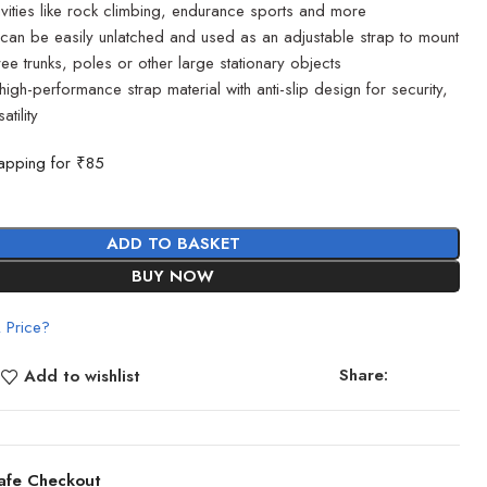
ctivities like rock climbing, endurance sports and more
an be easily unlatched and used as an adjustable strap to mount
ee trunks, poles or other large stationary objects
high-performance strap material with anti-slip design for security,
tility
apping for ₹85
ADD TO BASKET
BUY NOW
 Price?
Share:
Add to wishlist
afe Checkout