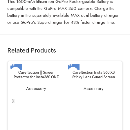
This 1600mAh lithium-ion GoPro Rechargeable Battery is
compatible with the GoPro MAX 360 camera. Charge the
battery in the separately available MAX dual battery charger
or use GoPro’s Supercharger for 48% faster charge time.
Related Products
Careflection || Screen
Careflection Insta 360 X3
Protector for Insta360 ONE
Sticky Lens Guard Screen
RS/ONE R, 2 Set Screen
Tempered Film Set, Screen
Protector for LCD + 4K Wide
Protector for Insta360 X3
Accessory
Accessory
Angle Lens, Tempered Glass
Accessories LCD Tempered
Cover 0.3mm 9H Hardness
Glass 9H Hardness
Ultra-Clear
Ca
T
M