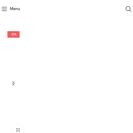
Menu
-2%
Click to enlarge