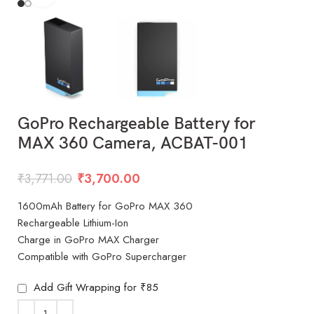
GoPro Rechargeable Battery for
MAX 360 Camera, ACBAT-001
₹
3,771.00
₹
3,700.00
1600mAh Battery for GoPro MAX 360
Rechargeable Lithium-Ion
Charge in GoPro MAX Charger
Compatible with GoPro Supercharger
Add Gift Wrapping for ₹85