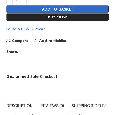
ADD TO BASKET
BUY NOW
Found a LOWER Price?
Compare
Add to wishlist
Share:
Guaranteed Safe Checkout
DESCRIPTION
REVIEWS (0)
SHIPPING & DELIVERY