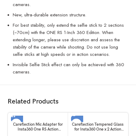
cameras.
New, ultra-durable extension structure.
For best stability, only extend the selfie stick to 2 sections
(~70cm) with the ONE RS 1-Inch 360 Edition. When
extending longer, please use discretion and assess the
stability of the camera while shooting. Do not use long
selfie sticks at high speeds or in action scenarios.
Invisible Selfie Stick effect can only be achieved with 360
cameras.
Related Products
SOLD OUT
Careflection Mic Adapter for
Careflection Tempered Glass
Insta360 One RS Action
for Insta360 One x 2 Action
Camera Accessories
Camera Display Touch Safety