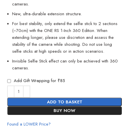
cameras.
New, ultra-durable extension structure.
For best stability, only extend the selfie stick to 2 sections
(~70cm) with the ONE RS 1-Inch 360 Edition. When
extending longer, please use discretion and assess the
stability of the camera while shooting. Do not use long
selfie sticks at high speeds or in action scenarios.
Invisible Selfie Stick effect can only be achieved with 360
cameras.
Add Gift Wrapping for ₹85
ADD TO BASKET
BUY NOW
Found a LOWER Price?