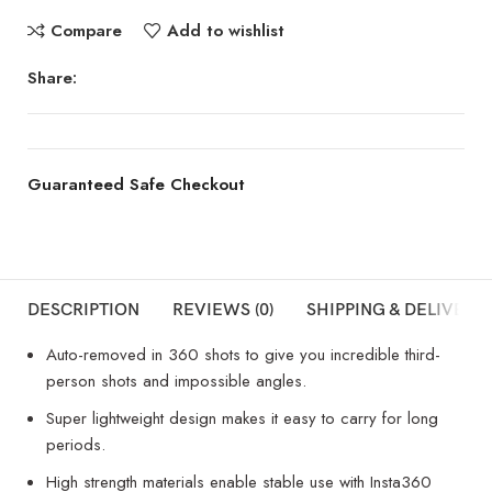
Compare
Add to wishlist
Share:
Guaranteed Safe Checkout
DESCRIPTION
REVIEWS (0)
SHIPPING & DELIVERY
Auto-removed in 360 shots to give you incredible third-
person shots and impossible angles.
Super lightweight design makes it easy to carry for long
periods.
High strength materials enable stable use with Insta360