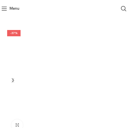
Menu
-37%
Click to enlarge