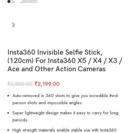
Insta360 Invisible Selfie Stick,
(120cm) For Insta360 X5 / X4 / X3 /
Ace and Other Action Cameras
₹
3,500.00
₹
2,199.00
Auto-removed in 360 shots to give you incredible third-
person shots and impossible angles.
Super lightweight design makes it easy to carry for long
periods.
High strength materials enable stable use with Insta360