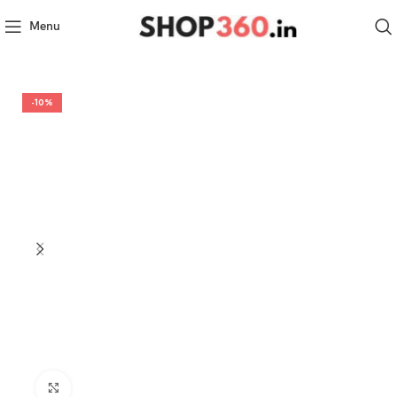
Menu
-10%
Click to enlarge