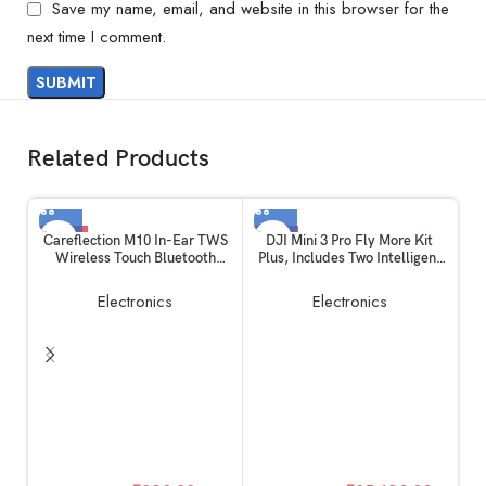
Save my name, email, and website in this browser for the
next time I comment.
Related Products
-19%
-6%
Careflection M10 In-Ear TWS
DJI Mini 3 Pro Fly More Kit
Wireless Touch Bluetooth
Plus, Includes Two Intelligent
Earplugs in The Ear Stereo
Flight Batteries Plus, a Two-
Sport Headsets Earphone
Way Charging Hub, Data
Electronics
Electronics
Noise Reduction Headphones
Cable, Shoulder Bag, Spare
with Digital Display with Mic
propellers, and Screws
(Black)
O
Y