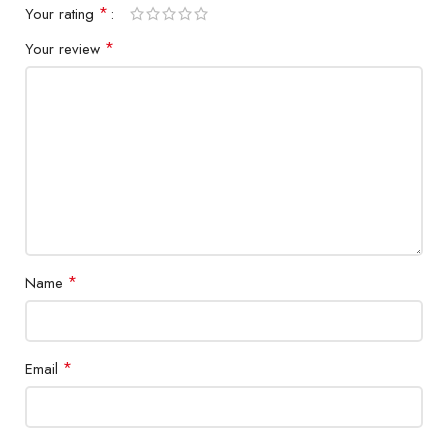
*
Your rating
*
Your review
*
Name
*
Email