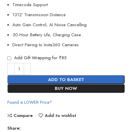
Timecode Support
1312′ Transmission Distance
Auto Gain Control, AI Noise Cancelling
30-Hour Battery Life, Charging Case
Direct Pairing to Insta360 Cameras
Add Gift Wrapping for ₹85
ADD TO BASKET
BUY NOW
Found a LOWER Price?
Compare
Add to wishlist
Share: