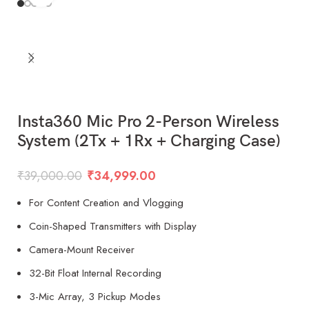
Insta360 Mic Pro 2-Person Wireless
System (2Tx + 1Rx + Charging Case)
₹
39,000.00
₹
34,999.00
For Content Creation and Vlogging
Coin-Shaped Transmitters with Display
Camera-Mount Receiver
32-Bit Float Internal Recording
3-Mic Array, 3 Pickup Modes