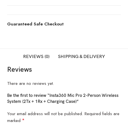
Guaranteed Safe Checkout
REVIEWS (0)
SHIPPING & DELIVERY
Reviews
There are no reviews yet.
Be the first to review “Insta360 Mic Pro 2-Person Wireless
System (2Tx + 1Rx + Charging Case)”
Your email address will not be published.
Required fields are
*
marked