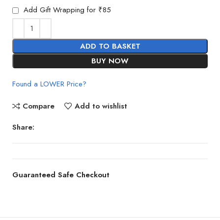
Add Gift Wrapping for ₹85
ADD TO BASKET
BUY NOW
Found a LOWER Price?
Compare
Add to wishlist
Share:
Guaranteed Safe Checkout