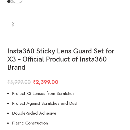
Insta360 Sticky Lens Guard Set for
X3 – Official Product of Insta360
Brand
₹
3,999.00
₹
2,399.00
Protect X3 Lenses from Scratches
Protect Against Scratches and Dust
Double-Sided Adhesive
Plastic Construction