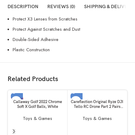
DESCRIPTION
REVIEWS (0)
SHIPPING & DELIVERY
Protect X3 Lenses from Scratches
Protect Against Scratches and Dust
Double-Sided Adhesive
Plastic Construction
Related Products
-3%
SOLD OUT
Callaway Golf 2022 Chrome
Careflection Original Ryze DJI
Soft X Golf Balls, White
Tello RC Drone Part 2 Pairs
SOLD OUT
Propellers CW/CCW
Lightweight and Durable, Easy
Toys & Games
Toys & Games
to Mount and Detach Quick-
Release FPV Quadcopter Fan,
(Black) for Tello