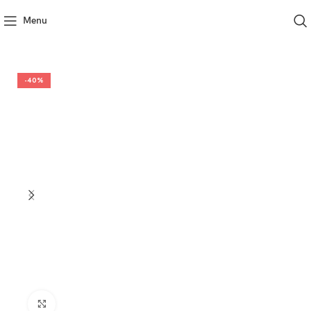
Menu
-40%
Click to enlarge