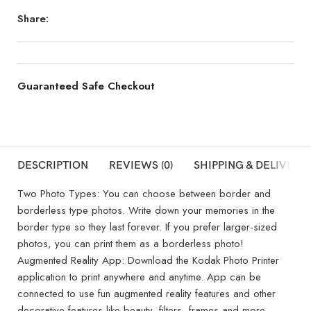
Share:
Guaranteed Safe Checkout
DESCRIPTION
REVIEWS (0)
SHIPPING & DELIVERY
Two Photo Types: You can choose between border and
borderless type photos. Write down your memories in the
border type so they last forever. If you prefer larger-sized
photos, you can print them as a borderless photo!
Augmented Reality App: Download the Kodak Photo Printer
application to print anywhere and anytime. App can be
connected to use fun augmented reality features and other
decorative features like beauty, filters, frames and more.