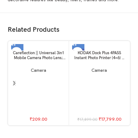
Related Products
-1%
Careflection || Universal 3in1
KODAK Dock Plus 4PASS
Mobile Camera Photo Lens;
Instant Photo Printer (4×6) +
Fisheye Lens; Wide Angle;
90 Sheets Gift Bundle
Macro Lens with Clip Holder
Camera
Camera
for All Smartphones
(Multicolor)
In
H
₹
209.00
₹
17,799.00
₹
17,899.00