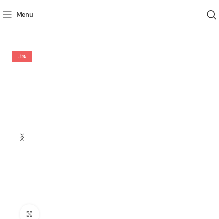
Menu
-1%
Click to enlarge