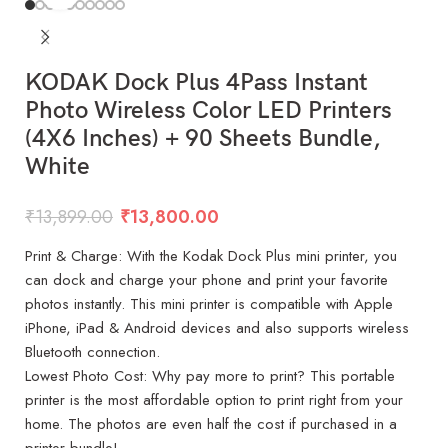
KODAK Dock Plus 4Pass Instant
Photo Wireless Color LED Printers
(4X6 Inches) + 90 Sheets Bundle,
White
₹
13,899.00
₹
13,800.00
Print & Charge: With the Kodak Dock Plus mini printer, you
can dock and charge your phone and print your favorite
photos instantly. This mini printer is compatible with Apple
iPhone, iPad & Android devices and also supports wireless
Bluetooth connection.
Lowest Photo Cost: Why pay more to print? This portable
printer is the most affordable option to print right from your
home. The photos are even half the cost if purchased in a
printer bundle!