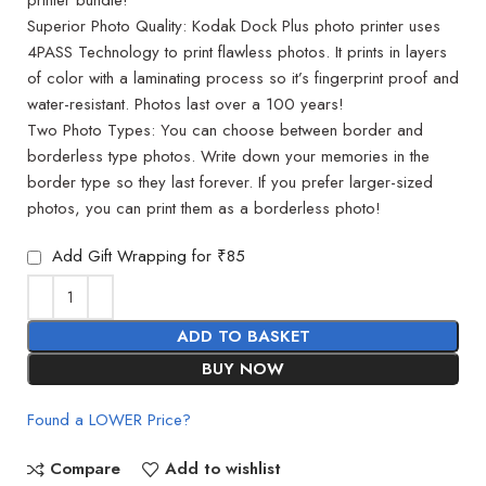
Superior Photo Quality: Kodak Dock Plus photo printer uses
4PASS Technology to print flawless photos. It prints in layers
of color with a laminating process so it’s fingerprint proof and
water-resistant. Photos last over a 100 years!
Two Photo Types: You can choose between border and
borderless type photos. Write down your memories in the
border type so they last forever. If you prefer larger-sized
photos, you can print them as a borderless photo!
Add Gift Wrapping for ₹85
ADD TO BASKET
BUY NOW
Found a LOWER Price?
Compare
Add to wishlist