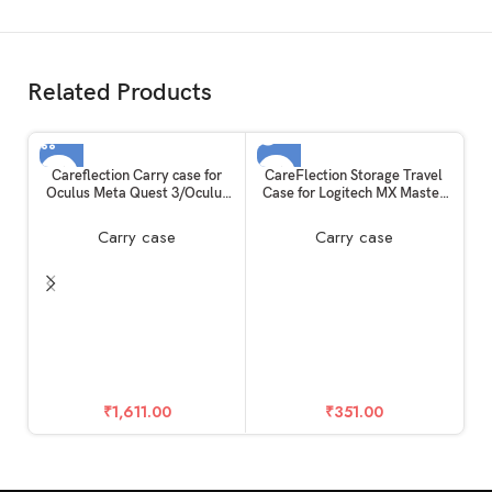
Related Products
SOLD OUT
Careflection Carry case for
CareFlection Storage Travel
Oculus Meta Quest 3/Oculus
Case for Logitech MX Master
Quest 3 VR Glass Dust Proof
3,Logi Master 2S/3S,G604
Double Layer Storage Box &
G602 G700S Wireless
Carry case
Carry case
Travel Hand Carrying Bag fits
Bluetooth Mouse Portable
Virtual Reality Device+Elite
Carry Cover Hard Drop +
Strap+Controllers+ Cable+
Water + DUST proof Eva Bag
Kit
Pouch safe Cushion Box
C
Ma
₹
1,611.00
₹
351.00
Ac