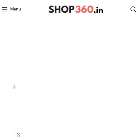
Menu
Click to enlarge