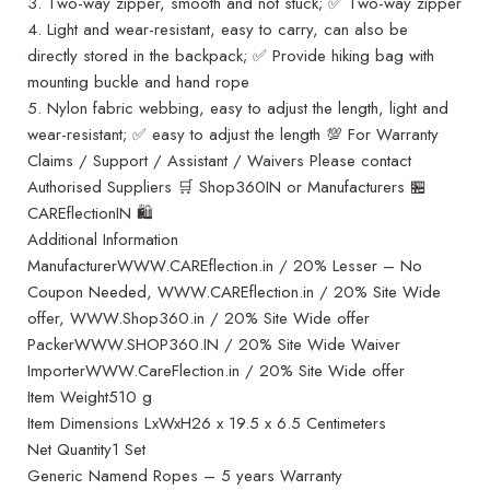
3. Two-way zipper, smooth and not stuck; ✅ Two-way zipper
4. Light and wear-resistant, easy to carry, can also be
directly stored in the backpack; ✅ Provide hiking bag with
mounting buckle and hand rope
5. Nylon fabric webbing, easy to adjust the length, light and
wear-resistant; ✅ easy to adjust the length 💯 For Warranty
Claims / Support / Assistant / Waivers Please contact
Authorised Suppliers 🛒 Shop360IN or Manufacturers 🏪
CAREflectionIN 🛍️
Additional Information
ManufacturerWWW.CAREflection.in / 20% Lesser – No
Coupon Needed, WWW.CAREflection.in / 20% Site Wide
offer, WWW.Shop360.in / 20% Site Wide offer
PackerWWW.SHOP360.IN / 20% Site Wide Waiver
ImporterWWW.CareFlection.in / 20% Site Wide offer
Item Weight510 g
Item Dimensions LxWxH26 x 19.5 x 6.5 Centimeters
Net Quantity1 Set
Generic Namend Ropes – 5 years Warranty