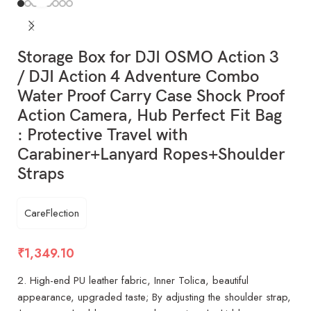
Storage Box for DJI OSMO Action 3
/ DJI Action 4 Adventure Combo
Water Proof Carry Case Shock Proof
Action Camera, Hub Perfect Fit Bag
: Protective Travel with
Carabiner+Lanyard Ropes+Shoulder
Straps
CareFlection
₹
1,349.10
2. High-end PU leather fabric, Inner Tolica, beautiful
appearance, upgraded taste; By adjusting the shoulder strap,