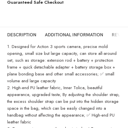
Guaranteed Safe Checkout
DESCRIPTION
ADDITIONAL INFORMATION
REVIEW
1. Designed for Action 3 sports camera, precise mold
opening, small size but large capacity, can store all-around
set, such as storage: extension rod + battery + protection
frame + quick detachable adapter + battery storage box +
plane bonding base and other small accessories; ✅ small
volume and large capacity
2. High-end PU leather fabric, Inner Tolica, beautiful
appearance, upgraded taste; By adjusting the shoulder strap,
the excess shoulder strap can be put into the hidden storage
space in the bag, which can be easily changed into a
handbag without affecting the appearance; ✅ High-end PU
leather fabric