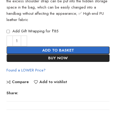
the excess shoulder strap can be put into the hidden storage
space in the bag, which can be easily changed into a
handbag without affecting the appearance; ✅ High-end PU
leather fabric
Add Gift Wrapping for ₹85
ADD TO BASKET
BUY NOW
Found a LOWER Price?
Compare
Add to wishlist
Share: