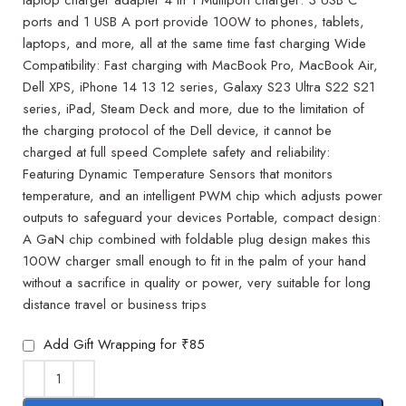
ports and 1 USB A port provide 100W to phones, tablets,
laptops, and more, all at the same time fast charging Wide
Compatibility: Fast charging with MacBook Pro, MacBook Air,
Dell XPS, iPhone 14 13 12 series, Galaxy S23 Ultra S22 S21
series, iPad, Steam Deck and more, due to the limitation of
the charging protocol of the Dell device, it cannot be
charged at full speed Complete safety and reliability:
Featuring Dynamic Temperature Sensors that monitors
temperature, and an intelligent PWM chip which adjusts power
outputs to safeguard your devices Portable, compact design:
A GaN chip combined with foldable plug design makes this
100W charger small enough to fit in the palm of your hand
without a sacrifice in quality or power, very suitable for long
distance travel or business trips
Add Gift Wrapping for ₹85