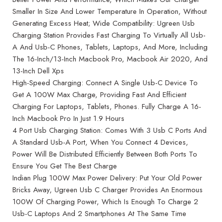
Smaller In Size And Lower Temperature In Operation, Without
Generating Excess Heat; Wide Compatibility: Ugreen Usb
Charging Station Provides Fast Charging To Virtually All Usb-
A And Usb-C Phones, Tablets, Laptops, And More, Including
The 16-Inch/13-Inch Macbook Pro, Macbook Air 2020, And
13-Inch Dell Xps
High-Speed Charging: Connect A Single Usb-C Device To
Get A 100W Max Charge, Providing Fast And Efficient
Charging For Laptops, Tablets, Phones. Fully Charge A 16-
Inch Macbook Pro In Just 1.9 Hours
4 Port Usb Charging Station: Comes With 3 Usb C Ports And
A Standard Usb-A Port, When You Connect 4 Devices,
Power Will Be Distributed Efficiently Between Both Ports To
Ensure You Get The Best Charge
Indian Plug 100W Max Power Delivery: Put Your Old Power
Bricks Away, Ugreen Usb C Charger Provides An Enormous
100W Of Charging Power, Which Is Enough To Charge 2
Usb-C Laptops And 2 Smartphones At The Same Time