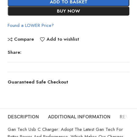
ADD TO BASKET
BUY NOW
Found a LOWER Price?
Compare
Add to wishlist
Share:
Guaranteed Safe Checkout
DESCRIPTION
ADDITIONAL INFORMATION
REVIEW
Gan Tech Usb C Charger: Adopt The Latest Gan Tech For
Better Power And Performance, Which Makes Our Charger