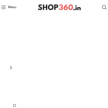
Menu
Click to enlarge