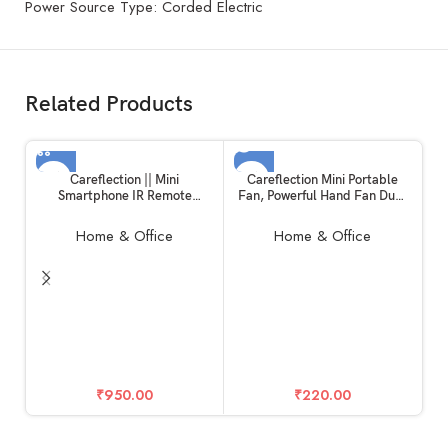
Power Source Type: Corded Electric
Related Products
SOLD OUT
Careflection || Mini
Careflection Mini Portable
Smartphone IR Remote
Fan, Powerful Hand Fan Dual
Controller Adapter for
Motors Personal Small
Android Mobile Mini Infrared
Handheld Fan with Base, Cute
Home & Office
Home & Office
Universal Control All in One
Design 3 Speed Lightweight
Air
Makeup USB Rechargeable
Conditioner/TV/DTH/DVD/ST
Fan for Girl, Women, Men,
B (Type-C)
Indoor, Outdoor – Pink
In
₹
950.00
₹
220.00