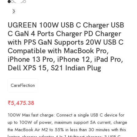
UGREEN 100W USB C Charger USB
C GaN 4 Ports Charger PD Charger
with PPS GaN Supports 20W USB C
Compatible with MacBook Pro,
iPhone 13 Pro, iPhone 12, iPad Pro,
Dell XPS 15, S21 Indian Plug
CareFlection
₹
5,475.38
100W Max fast charge: Connect a single USB C device for
up to 100W of power, maximum support 5A current, charge
the MacBook Air M2 to 55% in less than 30 minutes with this
laptop charger adapter 4 In 1 Multiport charger: 3 USB C