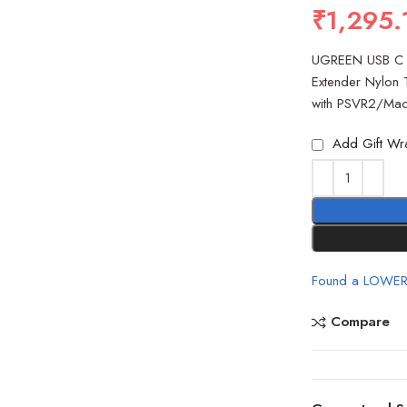
₹
1,295.
UGREEN USB C 
Extender Nylon 
with PSVR2/Ma
Add Gift Wr
Found a LOWER
Compare