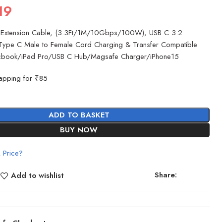
19
Extension Cable, (3.3Ft/1M/10Gbps/100W), USB C 3.2
Type C Male to Female Cord Charging & Transfer Compatible
cbook/iPad Pro/USB C Hub/Magsafe Charger/iPhone15
apping for ₹85
ADD TO BASKET
BUY NOW
 Price?
Share:
Add to wishlist