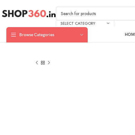
SELECT CATEGORY
HOM
Browse Categories