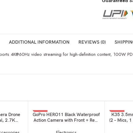
Guaranteed S
ADDITIONAL INFORMATION
REVIEWS (0)
SHIPPIN
pports 4K@60Hz video streaming for high-definition content, 100W PD f
-15%
-56%
ADD TO BASKET
ADD TO BAS
mera Drone
GoPro HERO11 Black Waterproof
K35 3.5mm
al, 2.7K
Action Camera with Front + Rear
(2 – Mics, 1
in Flight
LCD Screens, 5.3K60 Ultra HD
Microphon
ght, Less
Video, Hypersmooth Resolution,
Plug Pla
ccessories
Electronics