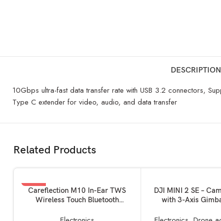
DESCRIPTION
10Gbps ultra-fast data transfer rate with USB 3.2 connectors, Su
Type C extender for video, audio, and data transfer
Related Products
-19%
ADD TO BASKET
ADD TO BASKET
Careflection M10 In-Ear TWS
DJI MINI 2 SE – Ca
Wireless Touch Bluetooth
with 3-Axis Gimb
Earplugs in The Ear Stereo Sport
Camera, GPS, 31-m
Headsets Earphone Noise
Time, Reduced Wei
Electronics
Electronics
,
Drone a