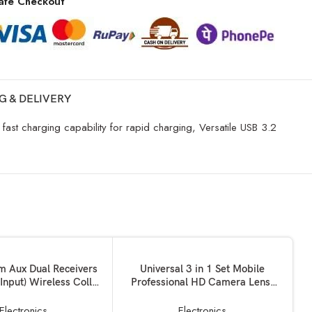
afe Checkout
G & DELIVERY
ast charging capability for rapid charging, Versatile USB 3.2
KET
ADD TO BASKET
 Aux Dual Receivers
Universal 3 in 1 Set Mobile
 Input) Wireless Collar
Professional HD Camera Lens:
e Lapel Lavalier Mic
180? Fisheye Lens + Wide
y Mike for Vlogging
Angle+ 10x Macro Lens with Bag
Electronics
Electronics