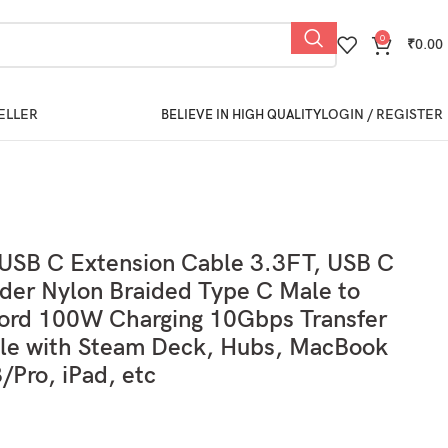
0
₹
0.00
ELLER
LOGIN / REGISTER
BELIEVE IN HIGH QUALITY
SB C Extension Cable 3.3FT, USB C
der Nylon Braided Type C Male to
ord 100W Charging 10Gbps Transfer
le with Steam Deck, Hubs, MacBook
/Pro, iPad, etc