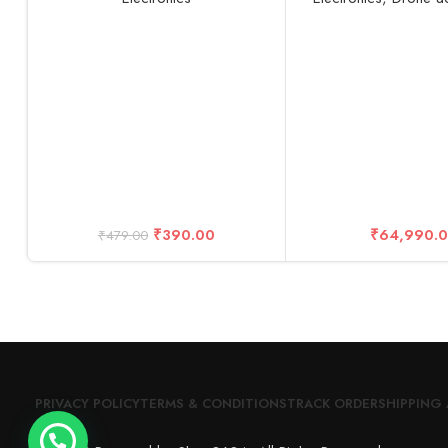
Reduction Headphones with
Than 0.55lbs / 249
Digital Display with Mic (Black)
Drone, Gray (Fly 
₹
390.00
₹
64,990.
₹
479.00
PRIVACY POLICY
TERMS & CONDITIONS
TRACK ORDER
SHIPPING 