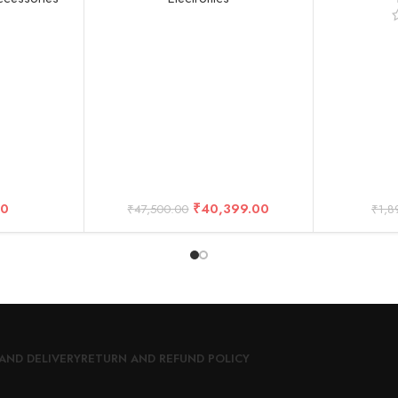
 Gram Mini
27MP Photos, 1080p Live
Interview L
more Kit)
Streaming with Enduro Battery
Compatibl
(2-Year Warranty)
D
00
₹
40,399.00
₹
47,500.00
₹
1,8
AND DELIVERY
RETURN AND REFUND POLICY