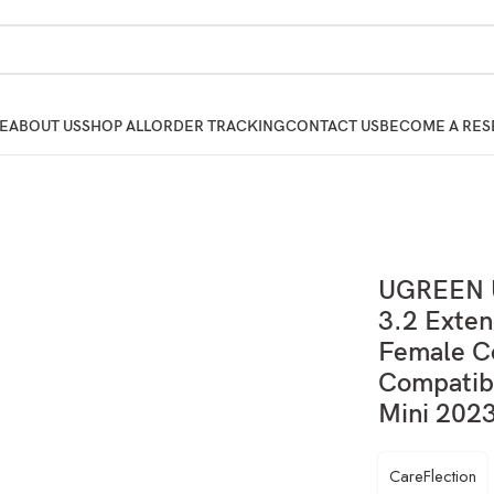
E
ABOUT US
SHOP ALL
ORDER TRACKING
CONTACT US
BECOME A RES
UGREEN U
3.2 Exten
Female C
Compatib
Mini 2023
CareFlection