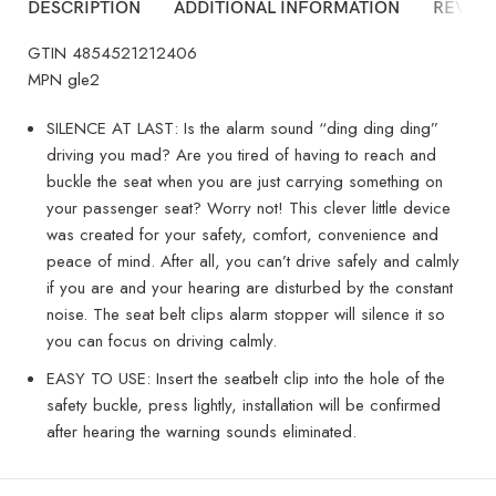
DESCRIPTION
ADDITIONAL INFORMATION
REVIEW
GTIN 4854521212406
MPN gle2
SILENCE AT LAST: Is the alarm sound “ding ding ding”
driving you mad? Are you tired of having to reach and
buckle the seat when you are just carrying something on
your passenger seat? Worry not! This clever little device
was created for your safety, comfort, convenience and
peace of mind. After all, you can’t drive safely and calmly
if you are and your hearing are disturbed by the constant
noise. The seat belt clips alarm stopper will silence it so
you can focus on driving calmly.
EASY TO USE: Insert the seatbelt clip into the hole of the
safety buckle, press lightly, installation will be confirmed
after hearing the warning sounds eliminated.