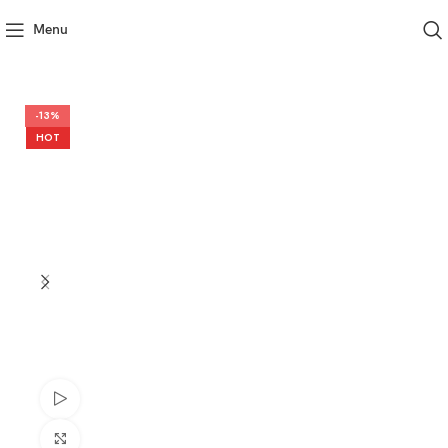
Menu
-13%
HOT
Watch video
Click to enlarge