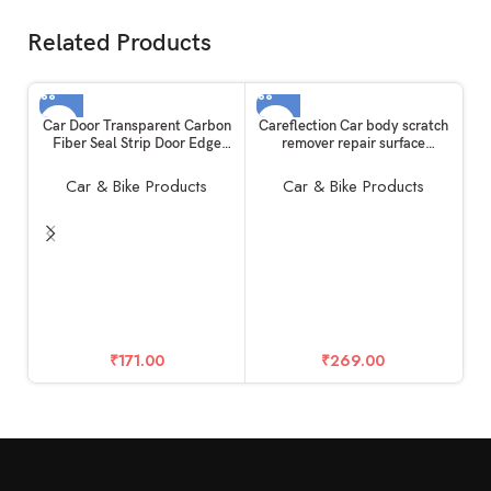
Related Products
Car Door Transparent Carbon
Careflection Car body scratch
Fiber Seal Strip Door Edge
remover repair surface
Guard Bumper Cover Strips
compound polishing abrasive
Entry Sill Scuff Plate Anti-
scratch remover cream
Car & Bike Products
Car & Bike Products
Scratch (5cm x 5metre)
Compatible for All Cars
C
Gu
Pr
C
G
S
₹
171.00
₹
269.00
an