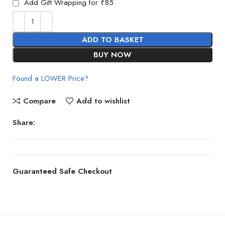
Add Gift Wrapping for ₹85
ADD TO BASKET
BUY NOW
Found a LOWER Price?
Compare
Add to wishlist
Share:
Guaranteed Safe Checkout