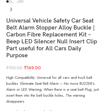
Universal Vehicle Safety Car Seat
Belt Alarm Stopper Alloy Buckle |
Carbon Fibre Replacement Kit –
Beep LED Silencer Null Insert Clip
Part useful for All Cars Daily
Purpose
₹
195.00
₹
169.00
High Compatibility: Universal for all cars and truck belt
buckles. Eliminate Seat Belt Alarm – No more BUZZER’s.
Alarm or LED Warning. When there is a seat belt Plug, just
insert them into the belt buckle holes, The warning
disappears.