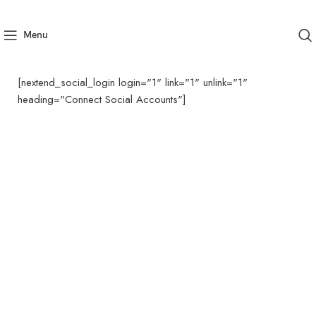
Menu
[nextend_social_login login="1" link="1" unlink="1"
heading="Connect Social Accounts"]