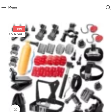
Menu
-60%
SOLD OUT
Click to enlarge