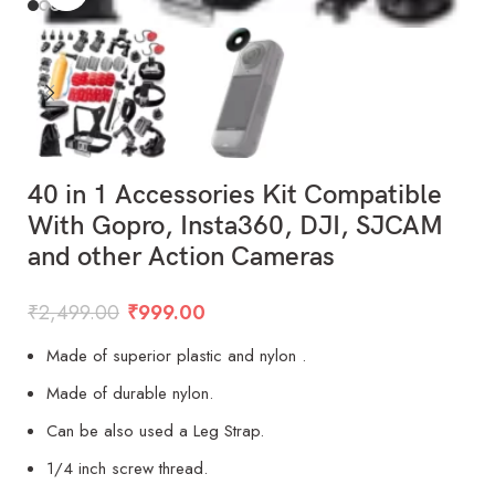
40 in 1 Accessories Kit Compatible
With Gopro, Insta360, DJI, SJCAM
and other Action Cameras
₹
2,499.00
₹
999.00
Made of superior plastic and nylon .
Made of durable nylon.
Can be also used a Leg Strap.
1/4 inch screw thread.