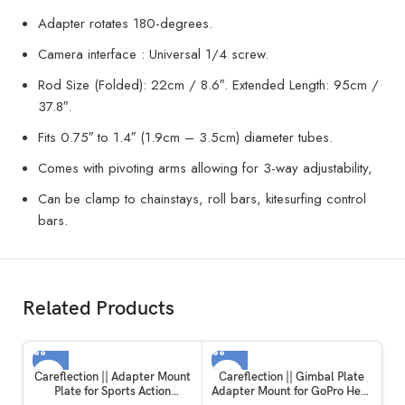
Adapter rotates 180-degrees.
Camera interface : Universal 1/4 screw.
Rod Size (Folded): 22cm / 8.6″. Extended Length: 95cm /
37.8″.
Fits 0.75″ to 1.4″ (1.9cm – 3.5cm) diameter tubes.
Comes with pivoting arms allowing for 3-way adjustability,
Can be clamp to chainstays, roll bars, kitesurfing control
bars.
Related Products
Careflection || Adapter Mount
Careflection || Gimbal Plate
Plate for Sports Action
Adapter Mount for GoPro Hero