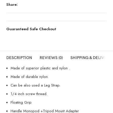
Share:
Guaranteed Safe Checkout
DESCRIPTION
REVIEWS (0)
SHIPPING & DELIVERY
Made of superior plastic and nylon .
Made of durable nylon.
Can be also used a Leg Strap.
1/4 inch screw thread.
Floating Grip
Handle Monopod +Tripod Mount Adapter