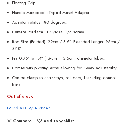
Floating Grip
Handle Monopod +Tripod Mount Adapter
Adapter rotates 180-degrees.
Camera interface : Universal 1/4 screw.
Rod Size (Folded): 22cm / 8.6″. Extended Length: 95cm /
37.8″.
Fits 0.75″ to 1.4″ (1.9cm – 3.5cm) diameter tubes.
Comes with pivoting arms allowing for 3-way adjustability,
Can be clamp to chainstays, roll bars, kitesurfing control
bars.
Out of stock
Found a LOWER Price?
Compare
Add to wishlist