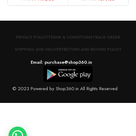
PRIVACY POLICY
TERMS & CONDITIONS
TRACK ORDER
SHIPPING AND DELIVERY
RETURN AND REFUND POLICY
Email: purchase@shop360.in
© 2023 Powered by Shop360.in All Rights Reserved