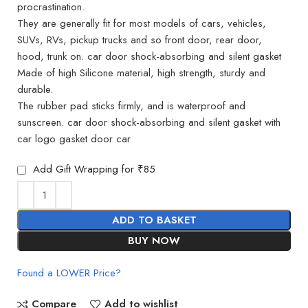
procrastination.
They are generally fit for most models of cars, vehicles,
SUVs, RVs, pickup trucks and so front door, rear door,
hood, trunk on. car door shock-absorbing and silent gasket
Made of high Silicone material, high strength, sturdy and
durable.
The rubber pad sticks firmly, and is waterproof and
sunscreen. car door shock-absorbing and silent gasket with
car logo gasket door car
Add Gift Wrapping for ₹85
ADD TO BASKET
BUY NOW
Found a LOWER Price?
Compare
Add to wishlist