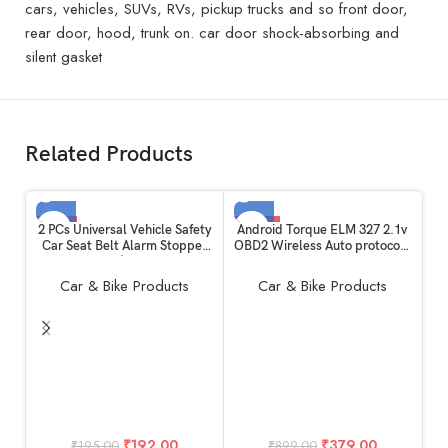
cars, vehicles, SUVs, RVs, pickup trucks and so front door,
rear door, hood, trunk on. car door shock-absorbing and
silent gasket
Related Products
-2%
-58%
2 PCs Universal Vehicle Safety
Android Torque ELM 327 2.1v
Car Seat Belt Alarm Stopper
OBD2 Wireless Auto protocols
SOLD OUT
SOLD OUT
Alloy Buckle | Carbon Fibre
Smart Code Readers scanner
HOT
HOT
Replacement Kit: Beep LED
Vehicle diagnostic tool for all
Car & Bike Products
Car & Bike Products
Silencer Null Insert Clip Part
cars & Bikes Warranty
useful for All Cars Daily
supported Works for
Purpose
iOS,Android,Windows
(Bluetooth – Advanced)
T
₹
192.00
₹
379.00
₹
195.00
₹
899.00