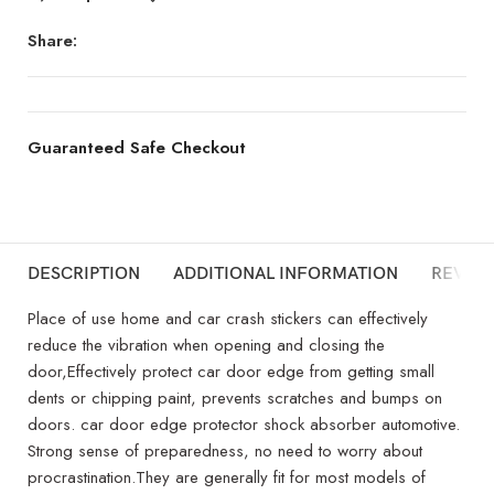
Share:
Guaranteed Safe Checkout
DESCRIPTION
ADDITIONAL INFORMATION
REVIEW
Place of use home and car crash stickers can effectively
reduce the vibration when opening and closing the
door,Effectively protect car door edge from getting small
dents or chipping paint, prevents scratches and bumps on
doors. car door edge protector shock absorber automotive.
Strong sense of preparedness, no need to worry about
procrastination.They are generally fit for most models of