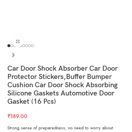
Click to enlarge
Car Door Shock Absorber Car Door
Protector Stickers,Buffer Bumper
Cushion Car Door Shock Absorbing
Silicone Gaskets Automotive Door
Gasket (16 Pcs)
₹
189.00
Strong sense of preparedness, no need to worry about