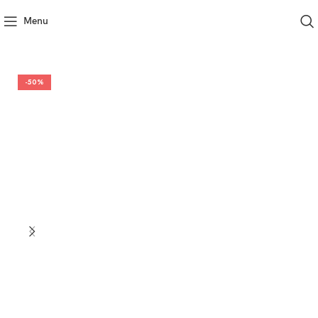
Menu
-50%