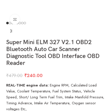
Click to enlarge
Super Mini ELM 327 V2.1 OBD2
Bluetooth Auto Car Scanner
Diagnostic Tool OBD Interface OBD
Reader
₹
479.00
₹
240.00
REAL-TIME engine data:
Engine RPM, Calculated Load
Value, Coolant Temperature, Fuel System Status, Vehicle
Speed, Short/ Long Term Fuel Trim, Intake Manifold Pressure,
Timing Advance, Intake Air Temperature, Oxygen sensor
voltages Etc,