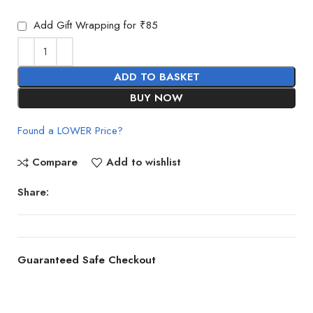
Add Gift Wrapping for ₹85
ADD TO BASKET
BUY NOW
Found a LOWER Price?
Compare
Add to wishlist
Share:
Guaranteed Safe Checkout