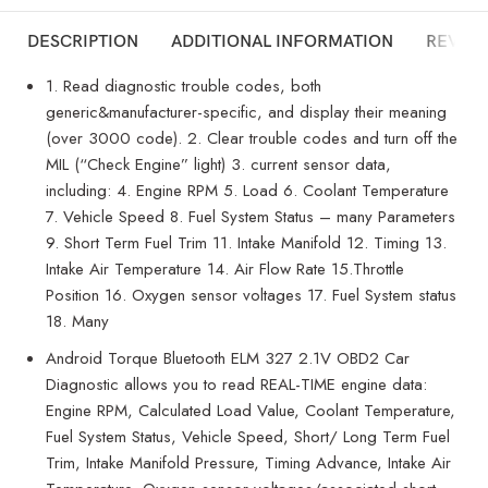
DESCRIPTION
ADDITIONAL INFORMATION
REVIEW
1. Read diagnostic trouble codes, both
generic&manufacturer-specific, and display their meaning
(over 3000 code). 2. Clear trouble codes and turn off the
MIL (“Check Engine” light) 3. current sensor data,
including: 4. Engine RPM 5. Load 6. Coolant Temperature
7. Vehicle Speed 8. Fuel System Status – many Parameters
9. Short Term Fuel Trim 11. Intake Manifold 12. Timing 13.
Intake Air Temperature 14. Air Flow Rate 15.Throttle
Position 16. Oxygen sensor voltages 17. Fuel System status
18. Many
Android Torque Bluetooth ELM 327 2.1V OBD2 Car
Diagnostic allows you to read REAL-TIME engine data:
Engine RPM, Calculated Load Value, Coolant Temperature,
Fuel System Status, Vehicle Speed, Short/ Long Term Fuel
Trim, Intake Manifold Pressure, Timing Advance, Intake Air