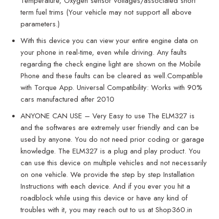
Temperature, Oxygen sensor voltages/associated short
term fuel trims (Your vehicle may not support all above
parameters.)
With this device you can view your entire engine data on
your phone in real-time, even while driving. Any faults
regarding the check engine light are shown on the Mobile
Phone and these faults can be cleared as well.Compatible
with Torque App. Universal Compatibility: Works with 90%
cars manufactured after 2010
ANYONE CAN USE – Very Easy to use The ELM327 is
and the softwares are extremely user friendly and can be
used by anyone. You do not need prior coding or garage
knowledge. The ELM327 is a plug and play product. You
can use this device on multiple vehicles and not necessarily
on one vehicle. We provide the step by step Installation
Instructions with each device. And if you ever you hit a
roadblock while using this device or have any kind of
troubles with it, you may reach out to us at Shop360.in