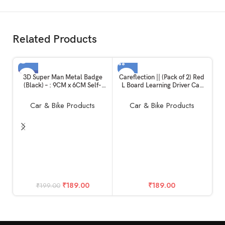
Related Products
-5%
3D Super Man Metal Badge
Careflection || (Pack of 2) Red
(Black) – : 9CM x 6CM Self-
L Board Learning Driver Car
SOLD OUT
Adhesive Non-Rusting Sticker
Decal Sticker(19.5Cm X 19.5
Plated Decal Fender Logo
cm)
Car & Bike Products
Car & Bike Products
Waterproof Monogram for All
Auto mobiles, Vehicles, Cars,
Bikes,Laptop, Walls
T
₹
189.00
₹
189.00
₹
199.00