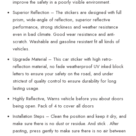
improve the safety in a poorly visible environment.
Superior Reflection – The stickers are designed with full
prism, wide-angle of reflection, superior reflective
performance, strong stickiness and weather resistance
even in bad climate. Good wear resistance and anti-
scratch. Washable and gasoline resistant fit all kinds of
vehicles.
Upgrade Material – This car sticker with high retro-
reflection material, no fade weatherproof UV inked block
letters to ensure your safety on the road, and under
strictest of quality control to ensure durability for long
lasting usage.
Highly Reflective, Warns vehicle before you about doors
being open. Pack of 4 to cover all doors
Installation Steps – Clean the position and keep it dry, and
make sure there is no dust or residue. And stick . After
pasting, press gently to make sure there is no air between