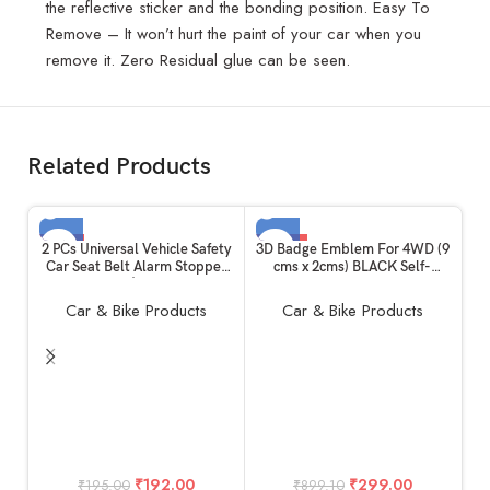
the reflective sticker and the bonding position. Easy To
Remove – It won’t hurt the paint of your car when you
remove it. Zero Residual glue can be seen.
Related Products
-2%
-67%
2 PCs Universal Vehicle Safety
3D Badge Emblem For 4WD (9
Car Seat Belt Alarm Stopper
cms x 2cms) BLACK Self-
SOLD OUT
SOLD OUT
Alloy Buckle | Carbon Fibre
Adhesive Non-Rusting sticker
HOT
Replacement Kit: Beep LED
Plated Decal Fender logo
Car & Bike Products
Car & Bike Products
Silencer Null Insert Clip Part
Waterproof monogram for All
useful for All Cars Daily
Auto mobiles, Vehicles, Cars,
Purpose
bikes,Laptop,Phones,Devices,
Cases, Walls
A
w
S
₹
192.00
₹
299.00
₹
195.00
₹
899.10