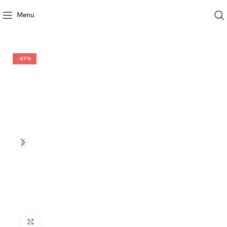
Menu
-67%
Click to enlarge