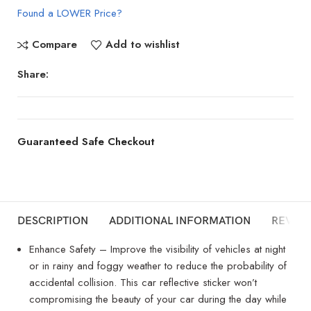
Found a LOWER Price?
Compare
Add to wishlist
Share:
Guaranteed Safe Checkout
DESCRIPTION
ADDITIONAL INFORMATION
REVIEW
Enhance Safety – Improve the visibility of vehicles at night
or in rainy and foggy weather to reduce the probability of
accidental collision. This car reflective sticker won’t
compromising the beauty of your car during the day while