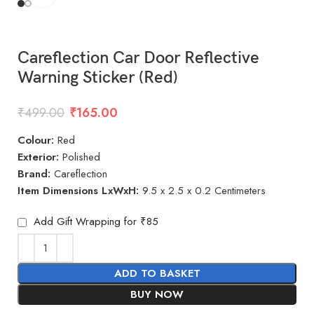
Careflection Car Door Reflective
Warning Sticker (Red)
₹
499.00
₹
165.00
Colour:
Red
Exterior:
Polished
Brand:
Careflection
Item Dimensions LxWxH:
9.5 x 2.5 x 0.2 Centimeters
Add Gift Wrapping for ₹85
ADD TO BASKET
BUY NOW