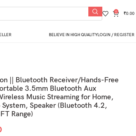
0
₹
0.00
ELLER
LOGIN / REGISTER
BELIEVE IN HIGH QUALITY
ion || Bluetooth Receiver/Hands-Free
Portable 3.5mm Bluetooth Aux
ireless Music Streaming for Home,
 System, Speaker (Bluetooth 4.2,
 FT Range)
0