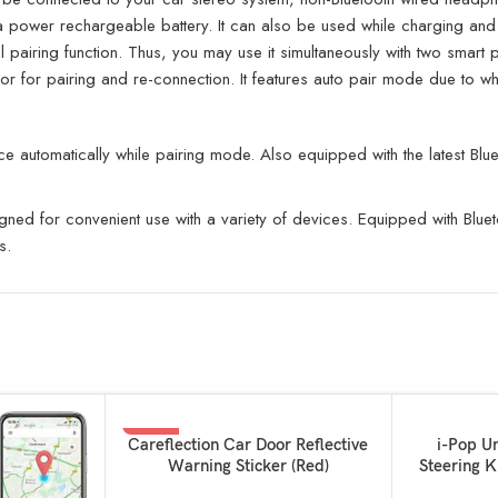
with a power rechargeable battery. It can also be used while charging 
 pairing function. Thus, you may use it simultaneously with two smart 
or for pairing and re-connection. It features auto pair mode due to wh
 automatically while pairing mode. Also equipped with the latest Blue
gned for convenient use with a variety of devices. Equipped with Bluet
s.
-67%
SOLD OUT
ADD TO BASKET
READ MORE
Careflection Car Door Reflective
i-Pop U
Warning Sticker (Red)
Steering K
and 