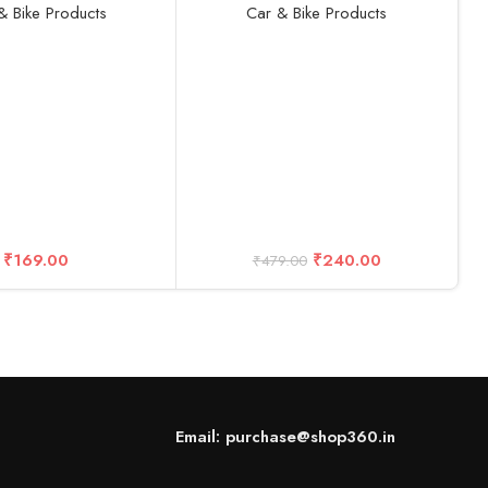
OBD Reader
& Bike Products
Car & Bike Products
A
U
B
C
C
₹
169.00
₹
240.00
₹
479.00
Email: purchase@shop360.in