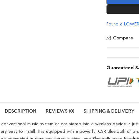
Found a LOWER
Compare
Guaranteed S
DESCRIPTION
REVIEWS (0)
SHIPPING & DELIVERY
nventional music system or car stereo into a wireless device in just an 
 very easy to install. It is equipped with a powerful CSR Bluetooth chi
an be connected to your car stereo system, non-Bluetooth wired head