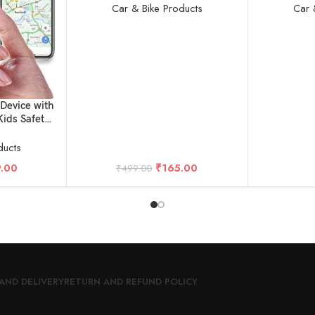
Car & Bike Products
Car 
Device with
Kids Safety
rs & Pets
ducts
.00
₹
165.00
₹
499.00
AND DELIVERY
RETURN AND REFUND POLICY