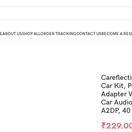
E
ABOUT US
SHOP ALL
ORDER TRACKING
CONTACT US
BECOME A RES
Careflect
Car Kit, 
Adapter W
Car Audio
A2DP, 40
₹
229.0