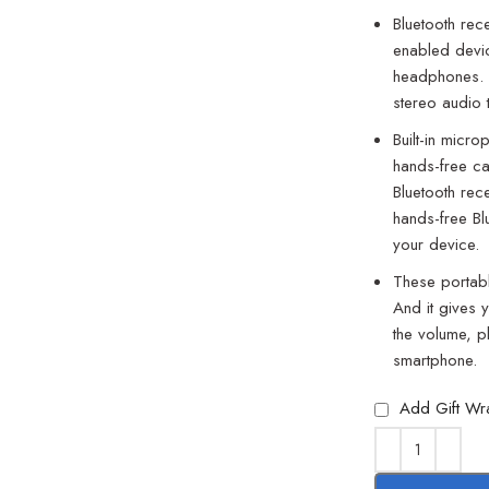
Bluetooth rec
enabled devic
headphones. I
stereo audio
Built-in micro
hands-free ca
Bluetooth rec
hands-free Bl
your device.
These portabl
And it gives 
the volume, p
smartphone.
Add Gift Wr