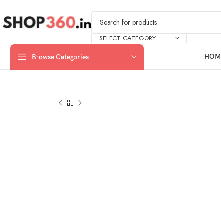
SELECT CATEGORY
HOM
Browse Categories