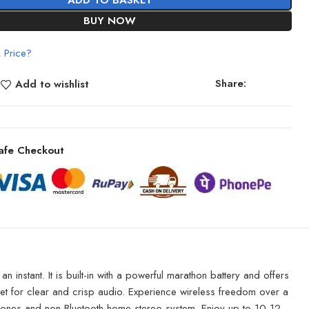
ADD TO BASKET
BUY NOW
 Price?
Share:
Add to wishlist
afe Checkout
instant. It is built-in with a powerful marathon battery and offers
p-set for clear and crisp audio. Experience wireless freedom over a
phones and non-Bluetooth home stereo system. Enjoy up to 10-12