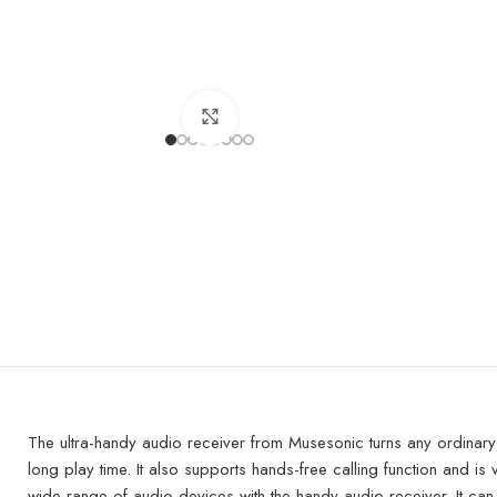
Click to enlarge
The ultra-handy audio receiver from Musesonic turns any ordinary co
long play time. It also supports hands-free calling function and is
wide range of audio devices with the handy audio receiver. It c