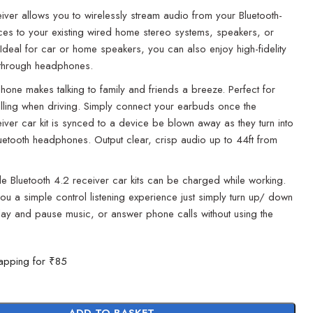
eiver allows you to wirelessly stream audio from your Bluetooth-
es to your existing wired home stereo systems, speakers, or
deal for car or home speakers, you can also enjoy high-fidelity
 through headphones.
phone makes talking to family and friends a breeze. Perfect for
lling when driving. Simply connect your earbuds once the
eiver car kit is synced to a device be blown away as they turn into
uetooth headphones. Output clear, crisp audio up to 44ft from
e Bluetooth 4.2 receiver car kits can be charged while working.
you a simple control listening experience just simply turn up/ down
lay and pause music, or answer phone calls without using the
apping for ₹85