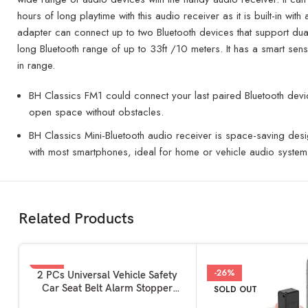
hours of long playtime with this audio receiver as it is built-in 
adapter can connect up to two Bluetooth devices that support dual
long Bluetooth range of up to 33ft /10 meters. It has a smart sens
in range.
BH Classics FM1 could connect your last paired Bluetooth device
open space without obstacles.
BH Classics Mini-Bluetooth audio receiver is space-saving desi
with most smartphones, ideal for home or vehicle audio system
Related Products
-2%
-26%
READ MORE
2 PCs Universal Vehicle Safety
Car Seat Belt Alarm Stopper
SOLD OUT
SOLD OUT
Alloy Buckle | Carbon Fibre
HOT