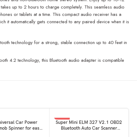
and takes up to 2 hours to charge completely. This seamless audio
phones or tablets at a time. This compact audio receiver has a
ich it automatically gets connected to any paired device when it is
tooth technology for a strong, stable connection up to 40 feet in
ooth 4.2 technology, this Bluetooth audio adapter is compatible
-50%
ADD TO BASKET
niversal Car Power
Super Mini ELM 327 V2.1 OBD2
nob Spinner for easy
Bluetooth Auto Car Scanner
quick handling
Diagnostic Tool OBD Interface