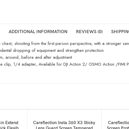
ADDITIONAL INFORMATION
REVIEWS (0)
SHIPPIN
hest, shooting from the first-person perspective, with a stronger sens
cidental dropping of equipment and strengthen protection
own, around, before and after adjustment
e phone clip, 1/4 adapter, Available for DJI Action 2/ OSMO Action
ADD TO BASKET
ADD TO BAS
sin Extend
Careflection Insta 360 X3 Sticky
Careflecti
ick Flexible
Lens Guard Screen Tempered
Screen Prot