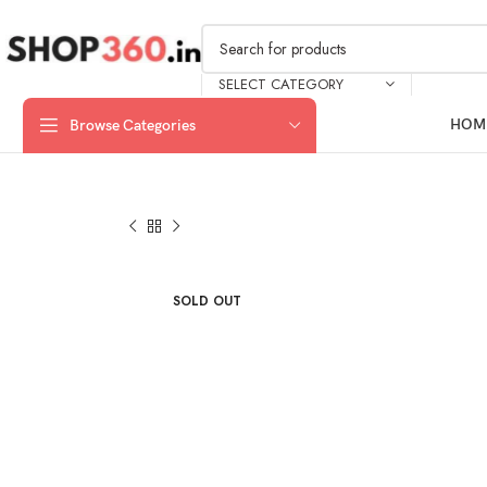
SELECT CATEGORY
HOM
Browse Categories
SOLD OUT