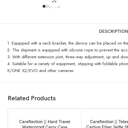
Click to enlarge
DESCRIPTION
1. Equipped with a neck bracket, the device can be placed on the c
2. The shipment is equipped with silicone rope to prevent the ac
3. With different extension joint, three-way adjustment, up and d
4. Suitable for a variety of equipment, shipping with foldabl
X/ONE X2/EVO and other cameras
Related Products
ADD TO BASKET
ADD TO BASKET
Careflection || Hard Travel
Careflection || Tele
Waterproof Carry Case
Carbon Fiber Selfie St