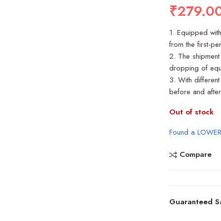
₹
279.0
1. Equipped wit
from the first-p
2. The shipment 
dropping of equ
3. With differen
before and after
Out of stock
Found a LOWER
Compare
Guaranteed S