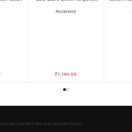
 GoPros Hero
Film Set, Screen Protector for
n Cameras
Insta360 X3 Accessories LCD
y
Accessory
Tempered Glass 9H Hardness
0
₹
1,190.00
AND DELIVERY
RETURN AND REFUND POLICY