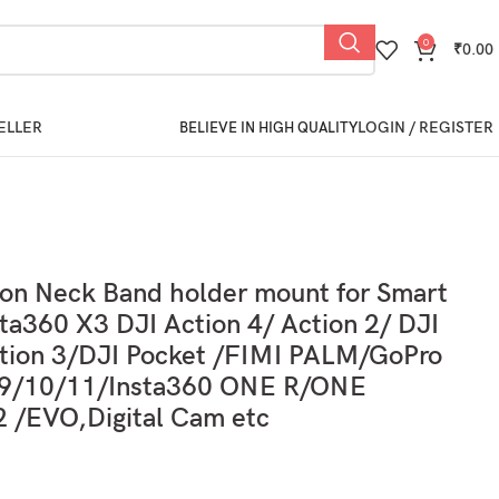
0
₹
0.00
ELLER
LOGIN / REGISTER
BELIEVE IN HIGH QUALITY
ion Neck Band holder mount for Smart
ta360 X3 DJI Action 4/ Action 2/ DJI
ion 3/DJI Pocket /FIMI PALM/GoPro
/9/10/11/Insta360 ONE R/ONE
 /EVO,Digital Cam etc