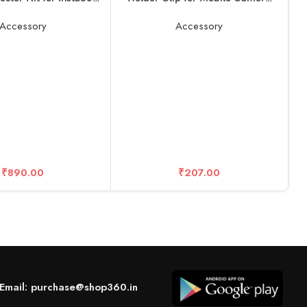
One X2
Holder and Tripod Mount Holder-
Black (Pack of 1)
Accessory
Accessory
A
D
₹
890.00
₹
207.00
X
Email: purchase@shop360.in