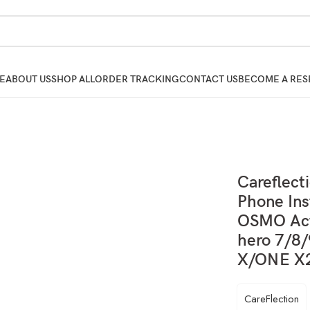
E
ABOUT US
SHOP ALL
ORDER TRACKING
CONTACT US
BECOME A RES
Careflect
Phone Ins
OSMO Act
hero 7/8
X/ONE X2
CareFlection