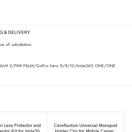
G & DELIVERY
e of substitution
 /FIMI PALM 2/FIMI PALM/GoPro hero 8/9/10/Insta360 ONE/ONE
SOLD OUT
KET
READ MORE
on Lens Protector and
Careflection Universal Monopod
ector Kit for Insta360
Holder Clip for Mobile Camera