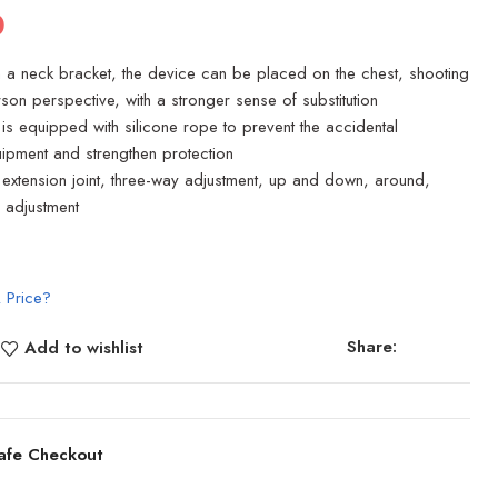
0
h a neck bracket, the device can be placed on the chest, shooting
erson perspective, with a stronger sense of substitution
is equipped with silicone rope to prevent the accidental
ipment and strengthen protection
t extension joint, three-way adjustment, up and down, around,
 adjustment
 Price?
Share:
Add to wishlist
afe Checkout