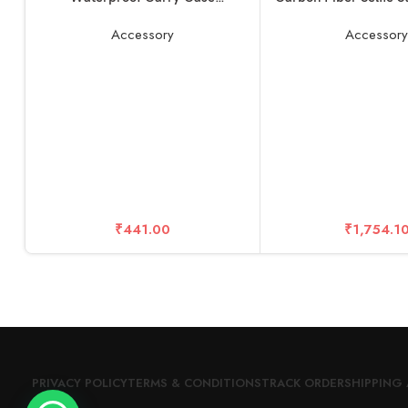
Compatible with Rode Wireless
Selfie Stick Pole for
Go 1 & 2 Microphone Accessories
11 and Other Actio
Accessory
Accessor
₹
441.00
₹
1,754.1
PRIVACY POLICY
TERMS & CONDITIONS
TRACK ORDER
SHIPPING 