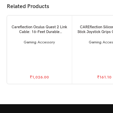
Related Products
SOLD OUT
SOLD OUT
READ MORE
READ MORE
Careflection Oculus Quest 2 Link
CAREflection Silic
Cable: 16-Feet Durable
Stick Joystick Grips
Connection for Seamless PC
Grip Thumbsticks R
Gaming 16FT/5M, Compatible
Cover Case for PS4
Gaming Accessory
Gaming Acces
with Meta/Oculus Quest 2 and
Dual Xbox One Xbox
PC/Steam VR Video High-Speed
Game Controller
Data Transfer-5 Years Warranty
(White-Blac
₹
1,026.00
₹
161.10