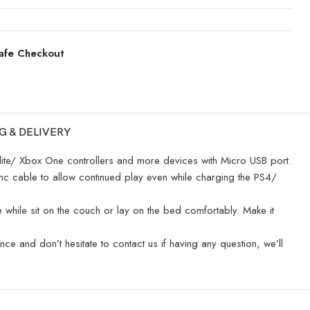
afe Checkout
G & DELIVERY
e/ Xbox One controllers and more devices with Micro USB port.
c cable to allow continued play even while charging the PS4/
while sit on the couch or lay on the bed comfortably. Make it
and don’t hesitate to contact us if having any question, we’ll