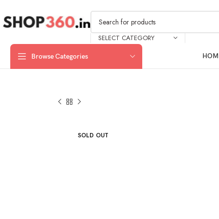
SELECT CATEGORY
HOM
Browse Categories
SOLD OUT