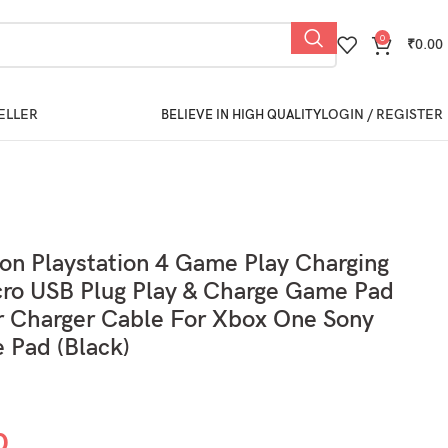
0
₹
0.00
ELLER
LOGIN / REGISTER
BELIEVE IN HIGH QUALITY
ion Playstation 4 Game Play Charging
ro USB Plug Play & Charge Game Pad
r Charger Cable For Xbox One Sony
 Pad (Black)
0