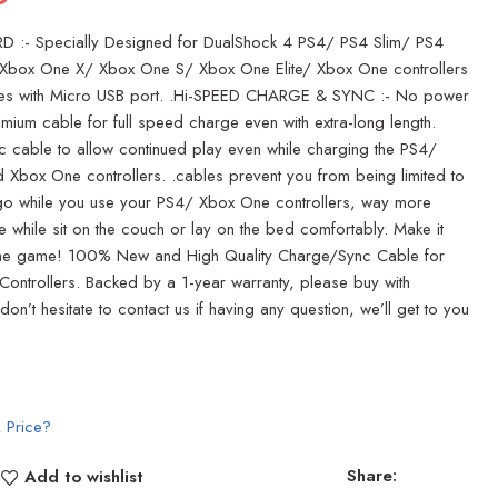
 :- Specially Designed for DualShock 4 PS4/ PS4 Slim/ PS4
, Xbox One X/ Xbox One S/ Xbox One Elite/ Xbox One controllers
es with Micro USB port. .Hi-SPEED CHARGE & SYNC :- No power
remium cable for full speed charge even with extra-long length.
 cable to allow continued play even while charging the PS4/
 Xbox One controllers. .cables prevent you from being limited to
o while you use your PS4/ Xbox One controllers, way more
e while sit on the couch or lay on the bed comfortably. Make it
 the game! 100% New and High Quality Charge/Sync Cable for
ontrollers. Backed by a 1-year warranty, please buy with
on’t hesitate to contact us if having any question, we’ll get to you
 Price?
Share:
Add to wishlist