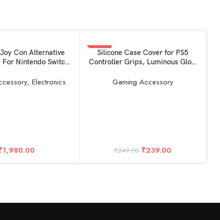
-4%
READ MORE
Joy Con Alternative
Silicone Case Cover for PS5
s For Nintendo Switch
Controller Grips, Luminous Glow
SOLD OUT
e) 1 year warrantied
in Dark Night for Playstation 5
d Core Edition]
DualSense Video Game Joysticks
ccessory
,
Electronics
Gaming Accessory
Protector Skin Anti-Slip Gamepad
Protector with 2pcs Thumb Caps
Free (White)
R
₹
1,980.00
₹
239.00
₹
249.00