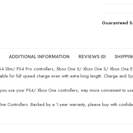
Guaranteed S
ADDITIONAL INFORMATION
REVIEWS (0)
SHIPPIN
 Slim/ PS4 Pro controllers, Xbox One X/ Xbox One S/ Xbox One Elit
e for full speed charge even with extra-long length. Charge and Syn
you use your PS4/ Xbox One controllers, way more convenient to use 
ontrollers. Backed by a 1-year warranty, please buy with confidence 