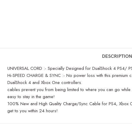
DESCRIPTION
UNIVERSAL CORD :- Specially Designed for DualShock 4 PS4/ PS4
Hi-SPEED CHARGE & SYNC :- No power loss with this premium cabl
DualShock 4 and Xbox One controllers.
cables prevent you from being limited to where you can go while 
easy to stay in the game!
100% New and High Quality Charge/Sync Cable for PS4, Xbox One C
get to you within 24 hours!