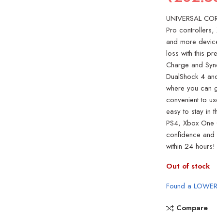
UNIVERSAL CORD
Pro controllers
and more devic
loss with this p
Charge and Sync
DualShock 4 and
where you can g
convenient to us
easy to stay in
PS4, Xbox One C
confidence and d
within 24 hours!
Out of stock
Found a LOWER
Compare