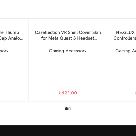
SOLD OUT
SOLD OUT
READ MORE
READ MORE
one Thumb
Careflection VR Shell Cover Skin
NEXiLUX 
 Cap Analog
for Meta Quest 3 Headset
Controller
ubber Cap
Accessories, Silicone Headset
(Red & Blu
 PS3 PS 5
Protector for Oculus Quest 3 VR
[Har
sory
Gaming Accessory
Gaming A
 360 Video
Headsets (Black)
s Gaming
k)
₹
621.00