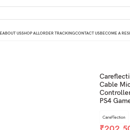
E
ABOUT US
SHOP ALL
ORDER TRACKING
CONTACT US
BECOME A RES
Careflect
Cable Mic
Controlle
PS4 Game
CareFlection
₹
202.5