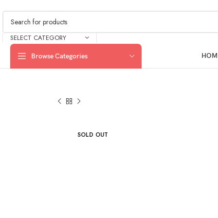
SELECT CATEGORY
HOM
Browse Categories
SOLD OUT