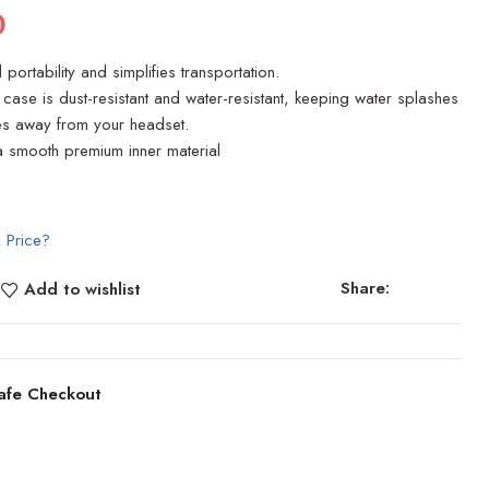
0
portability and simplifies transportation.
y case is dust-resistant and water-resistant, keeping water splashes
les away from your headset.
tra smooth premium inner material
 Price?
Share:
Add to wishlist
afe Checkout