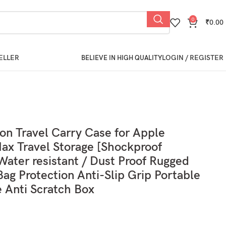
0
₹
0.00
ELLER
LOGIN / REGISTER
BELIEVE IN HIGH QUALITY
ion Travel Carry Case for Apple
ax Travel Storage [Shockproof
ater resistant / Dust Proof Rugged
Bag Protection Anti-Slip Grip Portable
e Anti Scratch Box