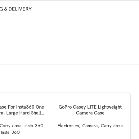
G & DELIVERY
ADD TO BASKET
ase For Insta360 One
GoPro Casey LITE Lightweight
a, Large Hard Shell
Camera Case
EVA Liner Compatible
e Stick & Bullet TIme
Carry case
,
insta 360
,
Electronics
,
Camera
,
Carry case
Bundle
R
Insta 360