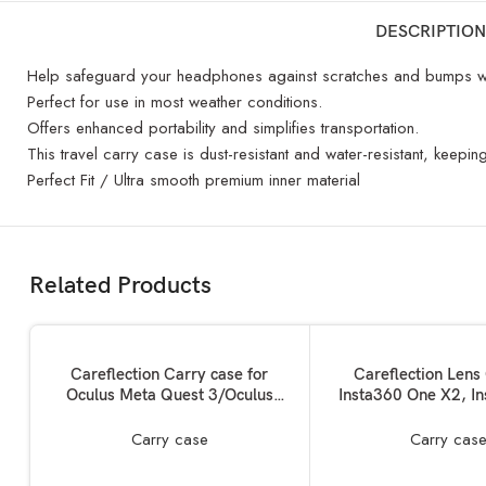
DESCRIPTION
Help safeguard your headphones against scratches and bumps wh
Perfect for use in most weather conditions.
Offers enhanced portability and simplifies transportation.
This travel carry case is dust-resistant and water-resistant, keep
Perfect Fit / Ultra smooth premium inner material
Related Products
ADD TO BASKET
ADD TO BASKET
Careflection Carry case for
Careflection Lens
Oculus Meta Quest 3/Oculus
Insta360 One X2, I
Quest 3 VR Glass Dust Proof
360 Camera Protector
Double Layer Storage Box &
Drop,Crack safe An
Carry case
Carry cas
Travel Hand Carrying Bag fits
Protective Case Soft 
Virtual Reality Device+Elite
10 Years Warrantied