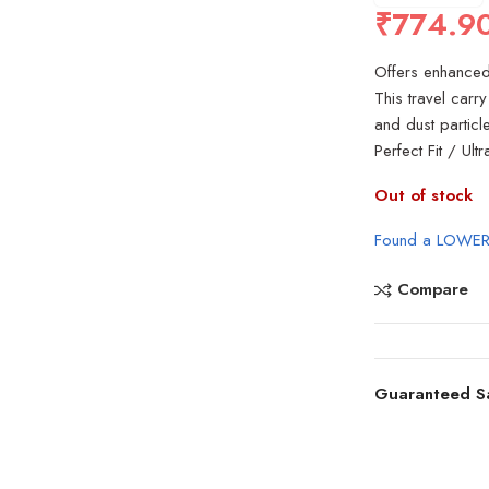
₹
774.9
Offers enhanced 
This travel carr
and dust partic
Perfect Fit / Ul
Out of stock
Found a LOWER
Compare
Guaranteed S