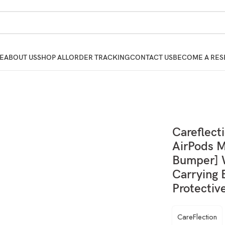
E
ABOUT US
SHOP ALL
ORDER TRACKING
CONTACT US
BECOME A RES
Careflect
AirPods M
Bumper] W
Carrying 
Protectiv
CareFlection