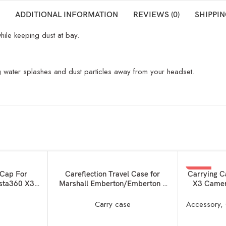
ADDITIONAL INFORMATION
REVIEWS (0)
SHIPPIN
ile keeping dust at bay.
ing water splashes and dust particles away from your headset.
SOLD OUT
-50%
READ MORE
READ MORE
 Cap For
Careflection Travel Case for
Carrying C
nsta360 X3
Marshall Emberton/Emberton II
X3 Camer
SOLD OUT
 Dust Proof
EVA Storage Case for Marshall
Bag with 
ti-Scratch
Emberton Anti-Scratch Protection
with Selfi
e
Carry case
Accessory
,
Dual Guard –
Bag Portable Travel Case
 (Silicone
Accessory Bag with Handstrap