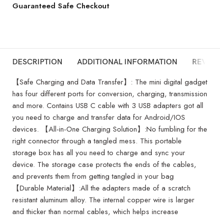
Guaranteed Safe Checkout
DESCRIPTION
ADDITIONAL INFORMATION
REVIEW
【Safe Charging and Data Transfer】: The mini digital gadget
has four different ports for conversion, charging, transmission
and more. Contains USB C cable with 3 USB adapters got all
you need to charge and transfer data for Android/IOS
devices. 【All-in-One Charging Solution】:No fumbling for the
right connector through a tangled mess. This portable
storage box has all you need to charge and sync your
device. The storage case protects the ends of the cables,
and prevents them from getting tangled in your bag
【Durable Material】:All the adapters made of a scratch
resistant aluminum alloy. The internal copper wire is larger
and thicker than normal cables, which helps increase