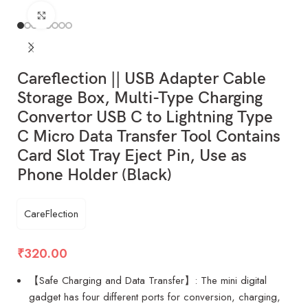
Click to enlarge
Careflection || USB Adapter Cable
Storage Box, Multi-Type Charging
Convertor USB C to Lightning Type
C Micro Data Transfer Tool Contains
Card Slot Tray Eject Pin, Use as
Phone Holder (Black)
CareFlection
₹
320.00
【Safe Charging and Data Transfer】: The mini digital
gadget has four different ports for conversion, charging,