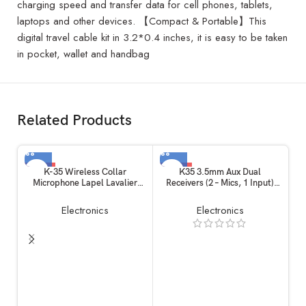
charging speed and transfer data for cell phones, tablets,
laptops and other devices. 【Compact & Portable】This
digital travel cable kit in 3.2*0.4 inches, it is easy to be taken
in pocket, wallet and handbag
Related Products
-12%
-56%
K-35 Wireless Collar
K35 3.5mm Aux Dual
Microphone Lapel Lavalier
Receivers (2 – Mics, 1 Input)
Omnidirectional Mic Plug and
Wireless Collar Microphone
Play Mike for Vlogging
Lapel Lavalier Mic Plug Play
Electronics
Electronics
Interview Live Streaming
Mike for Vlogging Interview
YouTube Compatible with BT
Live Streaming YouTube
Speakers, DSLR Camera
Compatible with BT Speakers,
DSLR, Camera
Ch