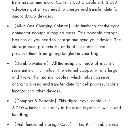
transmission and more. Contains USB C cable with 3 USB
adapters got all you need to charge and transfer data for
Android/IOS devices.
【All-in-One Charging Solution】:No fumbling for the right
connector through a tangled mess. This portable storage
box has all you need to charge and sync your device. The
storage case protects the ends of the cables, and
prevents them from getting tangled in your bag
【Durable Material】:All the adapters made of a scratch
resistant aluminum alloy. The internal copper wire is larger
and thicker than normal cables, which helps increase
charging speed and transfer data for cell phones, tablets,
laptops and other devices.
【Compact & Portable】This digital travel cable kit in
3.2*0.4 inches, it is easy to be taken in pocket, wallet and
handbag
【Multi-functional Storage Case】: This 9 in 1 cable case