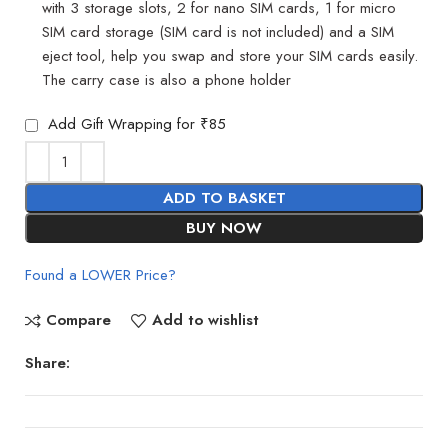
with 3 storage slots, 2 for nano SIM cards, 1 for micro
SIM card storage (SIM card is not included) and a SIM
eject tool, help you swap and store your SIM cards easily.
The carry case is also a phone holder
Add Gift Wrapping for ₹85
ADD TO BASKET
BUY NOW
Found a LOWER Price?
Compare
Add to wishlist
Share: