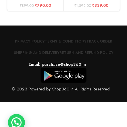
₹
790.00
₹
839.00
₹
899.00
₹
1,899.00
PRIVACY POLICY
TERMS & CONDITIONS
TRACK ORDER
SHIPPING AND DELIVERY
RETURN AND REFUND POLICY
Email: purchase@shop360.in
© 2023 Powered by Shop360.in All Rights Reserved