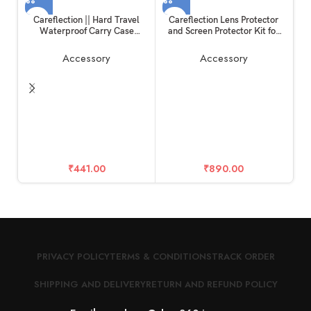
Careflection || Hard Travel
Careflection Lens Protector
Waterproof Carry Case
and Screen Protector Kit for
Compatible with Rode
Insta360 One X2
Wireless Go 1 & 2 Microphone
Accessory
Accessory
Accessories
Ca
D
E
₹
441.00
₹
890.00
PRIVACY POLICY
TERMS & CONDITIONS
TRACK ORDER
SHIPPING AND DELIVERY
RETURN AND REFUND POLICY