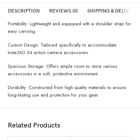
DESCRIPTION
REVIEWS (0)
SHIPPING & DELIVERY
Portability: Lightweight and equipped with a shoulder strap for
easy carrying.
Custom Design: Tailored specifically to accommodate
Insta360 X4 action camera accessories.
Spacious Storage: Offers ample room to store various
accessories in a soft, protective environment.
Durability: Constructed from high-quality materials to ensure
long-lasting use and protection for your gear.
Related Products