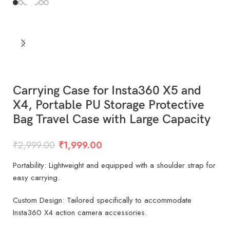
Carrying Case for Insta360 X5 and
X4, Portable PU Storage Protective
Bag Travel Case with Large Capacity
₹
2,999.00
₹
1,999.00
Portability: Lightweight and equipped with a shoulder strap for
easy carrying.
Custom Design: Tailored specifically to accommodate
Insta360 X4 action camera accessories.