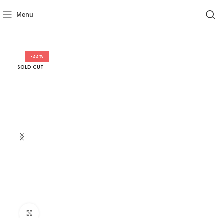
Menu
-33%
SOLD OUT
Click to enlarge