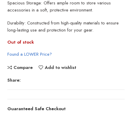
Spacious Storage: Offers ample room to store various
accessories in a soft, protective environment.
Durability: Constructed from high-quality materials to ensure
long-lasting use and protection for your gear.
Out of stock
Found a LOWER Price?
Compare
Add to wishlist
Share:
Guaranteed Safe Checkout