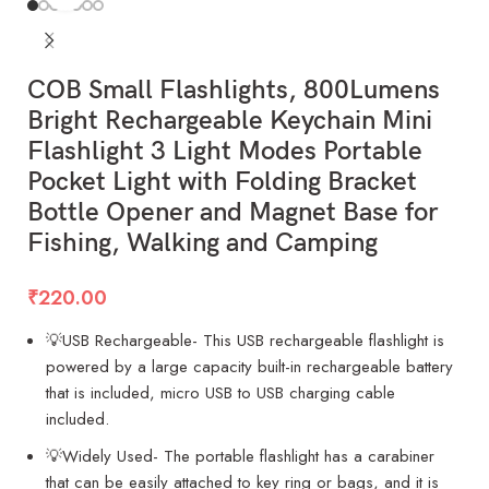
COB Small Flashlights, 800Lumens
Bright Rechargeable Keychain Mini
Flashlight 3 Light Modes Portable
Pocket Light with Folding Bracket
Bottle Opener and Magnet Base for
Fishing, Walking and Camping
₹
220.00
💡USB Rechargeable- This USB rechargeable flashlight is
powered by a large capacity built-in rechargeable battery
that is included, micro USB to USB charging cable
included.
💡Widely Used- The portable flashlight has a carabiner
that can be easily attached to key ring or bags, and it is