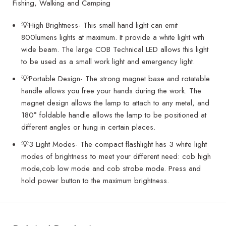
Fishing, Walking and Camping
💡High Brightness- This small hand light can emit
800lumens lights at maximum. It provide a white light with
wide beam. The large COB Technical LED allows this light
to be used as a small work light and emergency light.
💡Portable Design- The strong magnet base and rotatable
handle allows you free your hands during the work. The
magnet design allows the lamp to attach to any metal, and
180° foldable handle allows the lamp to be positioned at
different angles or hung in certain places.
💡3 Light Modes- The compact flashlight has 3 white light
modes of brightness to meet your different need: cob high
mode,cob low mode and cob strobe mode. Press and
hold power button to the maximum brightness.