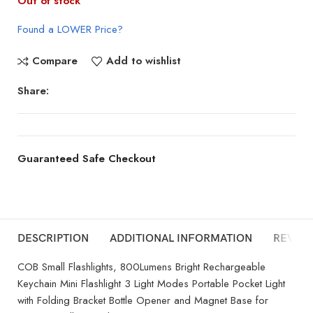
Out of stock
Found a LOWER Price?
Compare
Add to wishlist
Share:
Guaranteed Safe Checkout
DESCRIPTION
ADDITIONAL INFORMATION
REVIEW
COB Small Flashlights, 800Lumens Bright Rechargeable
Keychain Mini Flashlight 3 Light Modes Portable Pocket Light
with Folding Bracket Bottle Opener and Magnet Base for