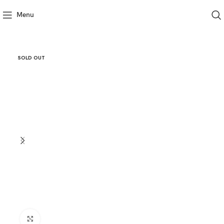
Menu
SOLD OUT
Click to enlarge