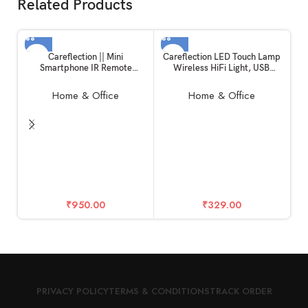
Related Products
Careflection || Mini
Careflection LED Touch Lamp
Smartphone IR Remote
Wireless HiFi Light, USB
Controller Adapter for
Rechargeable Portable
iPhone/iPad Mini Infrared
Bluetooth Speaker with TWS
Home & Office
Home & Office
Universal Control All in One
for Festival, Camping,
AC/DTH/TV/DVD/STB/Fan
Different Lighting Modes-
(iOS-Lightning)
Multi-Color
F
Ha
D
₹
950.00
₹
329.00
PRIVACY POLICY
TERMS & CONDITIONS
TRACK ORDER