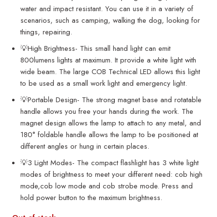
water and impact resistant. You can use it in a variety of
scenarios, such as camping, walking the dog, looking for
things, repairing.
💡High Brightness- This small hand light can emit
800lumens lights at maximum. It provide a white light with
wide beam. The large COB Technical LED allows this light
to be used as a small work light and emergency light.
💡Portable Design- The strong magnet base and rotatable
handle allows you free your hands during the work. The
magnet design allows the lamp to attach to any metal, and
180° foldable handle allows the lamp to be positioned at
different angles or hung in certain places.
💡3 Light Modes- The compact flashlight has 3 white light
modes of brightness to meet your different need: cob high
mode,cob low mode and cob strobe mode. Press and
hold power button to the maximum brightness.