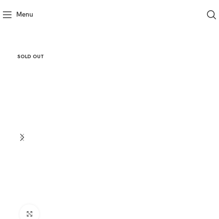
Menu
SOLD OUT
Click to enlarge