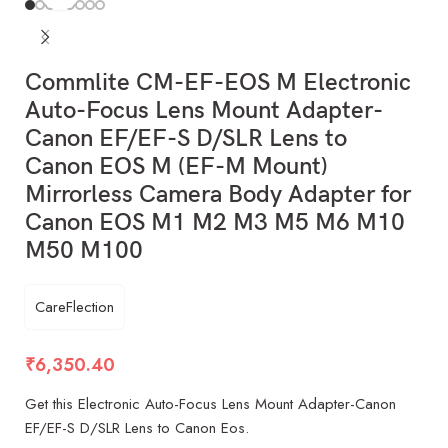
Commlite CM-EF-EOS M Electronic
Auto-Focus Lens Mount Adapter-
Canon EF/EF-S D/SLR Lens to
Canon EOS M (EF-M Mount)
Mirrorless Camera Body Adapter for
Canon EOS M1 M2 M3 M5 M6 M10
M50 M100
CareFlection
₹
6,350.40
Get this Electronic Auto-Focus Lens Mount Adapter-Canon
EF/EF-S D/SLR Lens to Canon Eos.