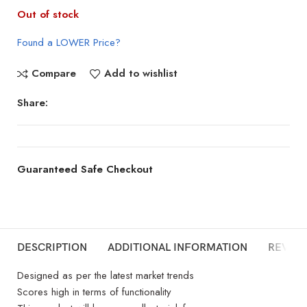
Out of stock
Found a LOWER Price?
Compare
Add to wishlist
Share:
Guaranteed Safe Checkout
DESCRIPTION
ADDITIONAL INFORMATION
REVIEW
Designed as per the latest market trends
Scores high in terms of functionality