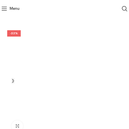
Menu
-53%
Click to enlarge