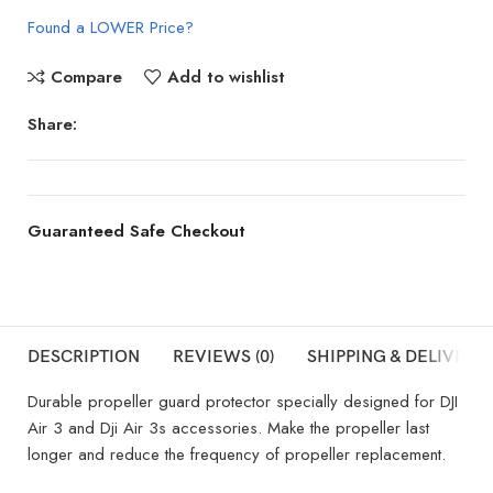
Found a LOWER Price?
Compare
Add to wishlist
Share:
Guaranteed Safe Checkout
DESCRIPTION
REVIEWS (0)
SHIPPING & DELIVERY
Durable propeller guard protector specially designed for DJI
Air 3 and Dji Air 3s accessories. Make the propeller last
longer and reduce the frequency of propeller replacement.