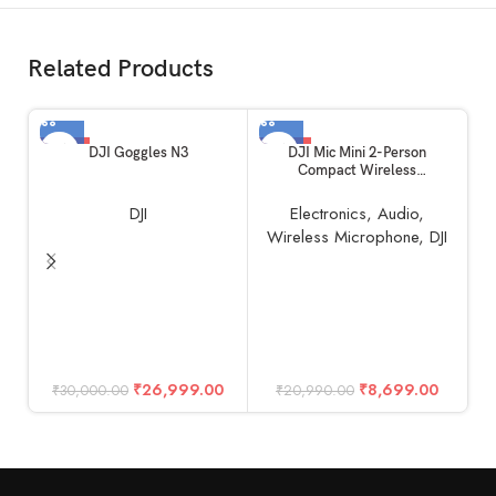
Related Products
-10%
-59%
DJI Goggles N3
DJI Mic Mini 2-Person
Compact Wireless
Microphone System for
Camera & Smartphone (2TX +
DJI
Electronics
,
Audio
,
1RX, 2.4 GHz)
Wireless Microphone
,
DJI
D
F
M
₹
26,999.00
₹
8,699.00
₹
30,000.00
₹
20,990.00