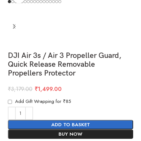
DJI Air 3s / Air 3 Propeller Guard,
Quick Release Removable
Propellers Protector
₹
3,179.00
₹
1,499.00
Add Gift Wrapping for ₹85
ADD TO BASKET
BUY NOW