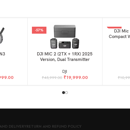
-57%
-50%
ADD TO BAS
DJI Mic 
Compact W
Ultralight,
Camera 
ADD TO BASKET
 N3
DJI MIC 2 (2TX + 1RX) 2025
Version, Dual Transmitter
DJI
999.00
₹
19,999.00
₹
45,999.00
₹
10,9
AND DELIVERY
RETURN AND REFUND POLICY