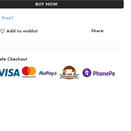
BUY NOW
 Price?
Share:
Add to wishlist
afe Checkout