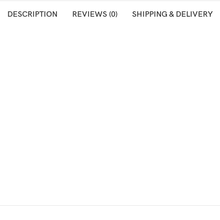
DESCRIPTION
REVIEWS (0)
SHIPPING & DELIVERY