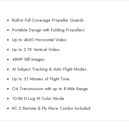
Built-In Full-Coverage Propeller Guards
Portable Design with Folding Propellers
Up to 4K60 Horizontal Video
Up to 2.7K Vertical Video
48MP Still Images
AI Subject Tracking & Auto Flight Modes
Up to 31 Minutes of Flight Time
O4 Transmission with up to 8-Mile Range
10-Bit D-Log M Color Mode
RC 2 Remote & Fly More Combo Included