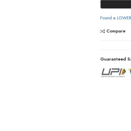
Found a LOWER
Compare
Guaranteed S