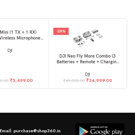
-29%
KET
Mini (1 TX + 1 RX)
ireless Microphone,
 Noise Cancelling, for
/ iPhone / Android
DJI
ADD TO BASKET
A
DJI Neo Fly More Combo (3
Batteries + Remote + Charging
Hub)
DJI
₹
5,499.00
₹
34,999.00
90.00
₹
49,000.00
Email: purchase@shop360.in