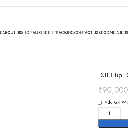
E
ABOUT US
SHOP ALL
ORDER TRACKING
CONTACT US
BECOME A RES
DJI Flip 
₹
90,000
Add Gift Wr