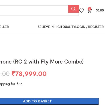
0
₹
0.00
ELLER
LOGIN / REGISTER
BELIEVE IN HIGH QUALITY
Drone (RC 2 with Fly More Combo)
.00
₹
78,999.00
apping for ₹85
ADD TO BASKET