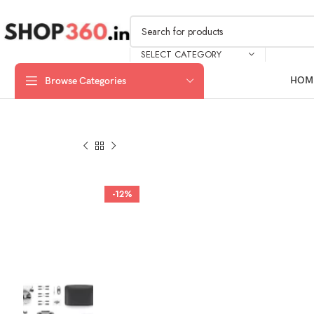
SELECT CATEGORY
HOM
Browse Categories
-12%