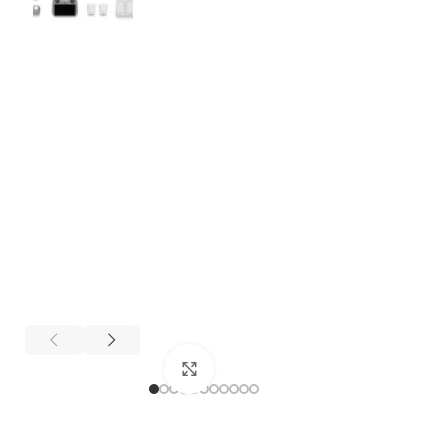
Click to enlarge