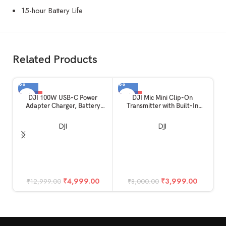
15-hour Battery Life
Related Products
-62%
-50%
DJI 100W USB-C Power
DJI Mic Mini Clip-On
Adapter Charger, Battery
Transmitter with Built-In
Charger, Super Fast USB-C for
Microphone (2.4 GHz, Infinity
Drone, Laptops, Mobiles with
Black)
DJI
DJI
Smart Charging, Dual Output
₹
4,999.00
₹
3,999.00
₹
12,999.00
₹
8,000.00