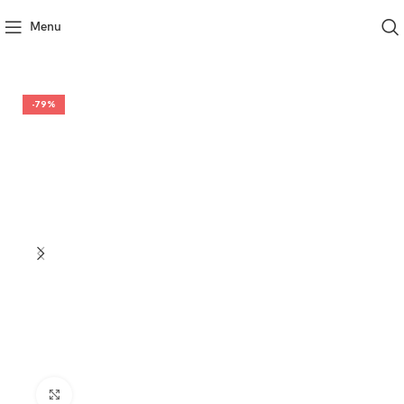
Menu
-79%
Click to enlarge