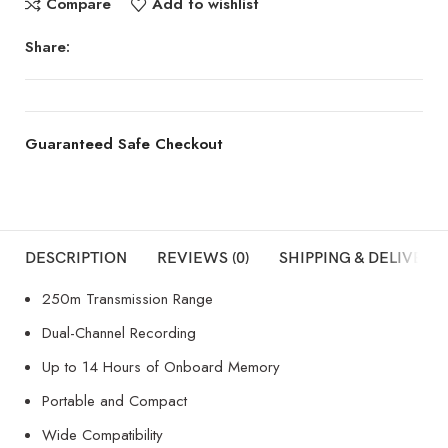
Compare
Add to wishlist
Share:
Guaranteed Safe Checkout
DESCRIPTION
REVIEWS (0)
SHIPPING & DELIVERY
250m Transmission Range
Dual-Channel Recording
Up to 14 Hours of Onboard Memory
Portable and Compact
Wide Compatibility