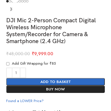
DJI Mic 2-Person Compact Digital
Wireless Microphone
System/Recorder for Camera &
Smartphone (2.4 GHz)
₹
48,000.00
₹
9,999.00
Add Gift Wrapping for ₹85
ADD TO BASKET
BUY NOW
Found a LOWER Price?