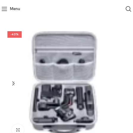
Menu
-43%
Click to enlarge