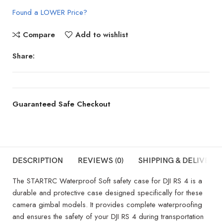
Found a LOWER Price?
Compare
Add to wishlist
Share:
Guaranteed Safe Checkout
DESCRIPTION
REVIEWS (0)
SHIPPING & DELIVERY
The STARTRC Waterproof Soft safety case for DJI RS 4 is a
durable and protective case designed specifically for these
camera gimbal models. It provides complete waterproofing
and ensures the safety of your DJI RS 4 during transportation