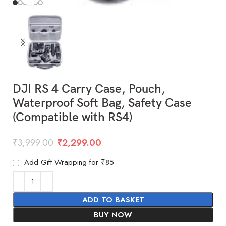
DJI RS 4 Carry Case, Pouch,
Waterproof Soft Bag, Safety Case
(Compatible with RS4)
₹
3,999.00
₹
2,299.00
Add Gift Wrapping for ₹85
ADD TO BASKET
BUY NOW