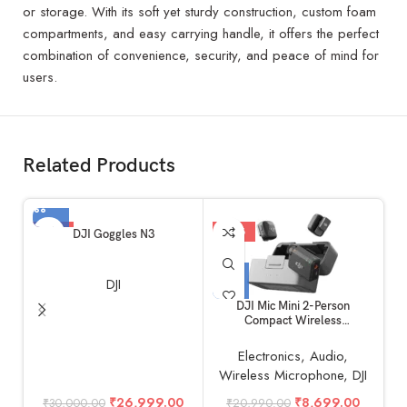
or storage. With its soft yet sturdy construction, custom foam
compartments, and easy carrying handle, it offers the perfect
combination of convenience, security, and peace of mind for
users.
Related Products
-10%
-59%
DJI Goggles N3
DJI
DJI Mic Mini 2-Person
DJ
Compact Wireless
Microphone System for
Camera & Smartphone (2TX +
Electronics
,
Audio
,
1RX, 2.4 GHz)
Wireless Microphone
,
DJI
₹
26,999.00
₹
8,699.00
₹
30,000.00
₹
20,990.00