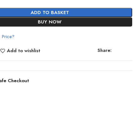
ADD TO BASKET
BUY NOW
 Price?
Share:
Add to wishlist
afe Checkout