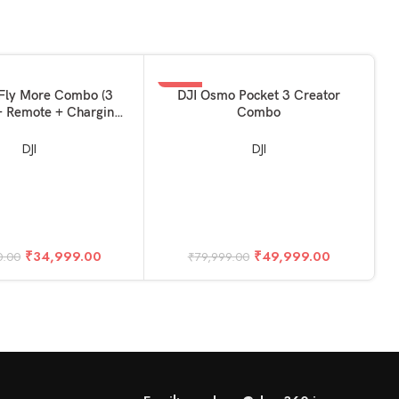
-38%
KET
ADD TO BASKET
Fly More Combo (3
DJI Osmo Pocket 3 Creator
 + Remote + Charging
Combo
Hub)
DJI
DJI
A
₹
34,999.00
₹
49,999.00
0.00
₹
79,999.00