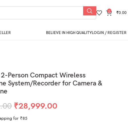
0
₹
0.00
ELLER
LOGIN / REGISTER
BELIEVE IN HIGH QUALITY
 2-Person Compact Wireless
ne System/Recorder for Camera &
ne
.00
₹
28,999.00
apping for ₹85