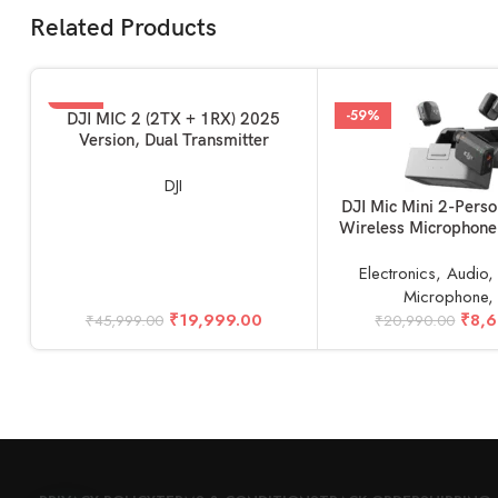
Related Products
-57%
-59%
ADD TO BASKET
DJI MIC 2 (2TX + 1RX) 2025
Version, Dual Transmitter
DJI
ADD TO BASKET
DJI Mic Mini 2-Pers
Wireless Microphone
Camera & Smartpho
1RX, 2.4 GH
Electronics
,
Audio
Microphone
₹
19,999.00
₹
8,
₹
45,999.00
₹
20,990.00