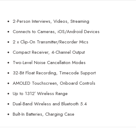
2-Person Interviews, Videos, Streaming
Connects to Cameras, iOS/Android Devices
2 x Clip-On Transmitter/Recorder Mics
Compact Receiver, 4-Channel Output
Two-Level Noise Cancellation Modes
32-Bit Float Recording, Timecode Support
AMOLED Touchscreen, Onboard Controls
Up to 1312′ Wireless Range
Dual-Band Wireless and Bluetooth 5.4
Built-In Batteries, Charging Case