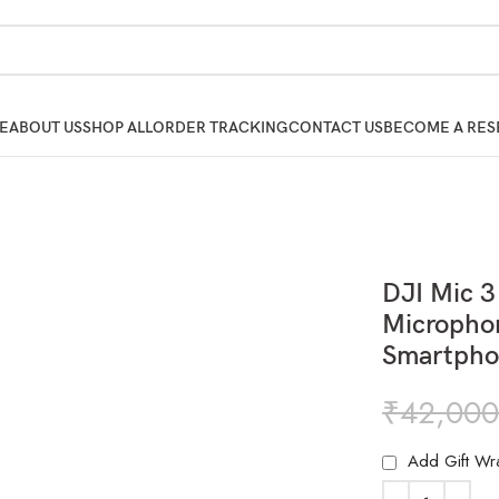
E
ABOUT US
SHOP ALL
ORDER TRACKING
CONTACT US
BECOME A RES
DJI Mic 3
Micropho
Smartpho
₹
42,000
Add Gift Wr