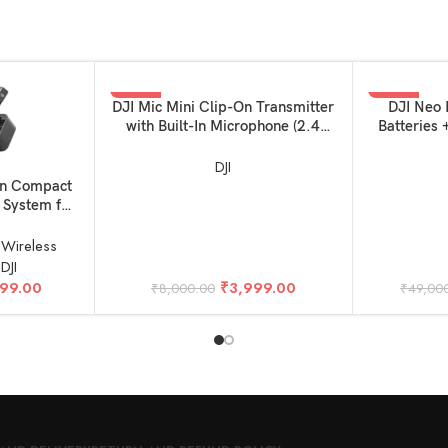
-50%
-29%
ADD TO BASKET
ADD TO BAS
DJI Mic Mini Clip-On Transmitter
DJI Neo 
with Built-In Microphone (2.4
Batteries
GHz, Infinity Black)
DJI
on Compact
 System for
ne (2TX +
z)
,
Wireless
,
DJI
699.00
₹
3,999.00
₹
8,000.00
₹
49,00