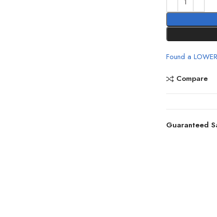
Found a LOWER
Compare
Guaranteed S