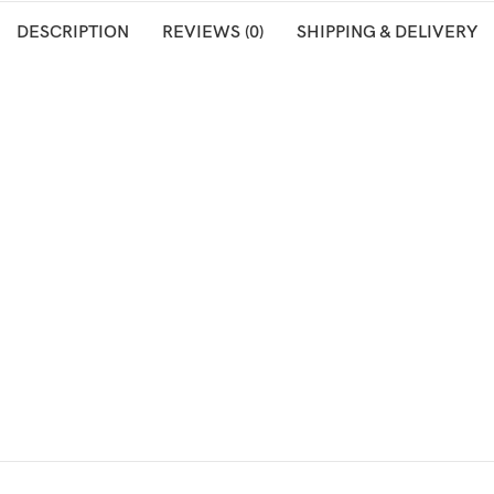
DESCRIPTION
REVIEWS (0)
SHIPPING & DELIVERY