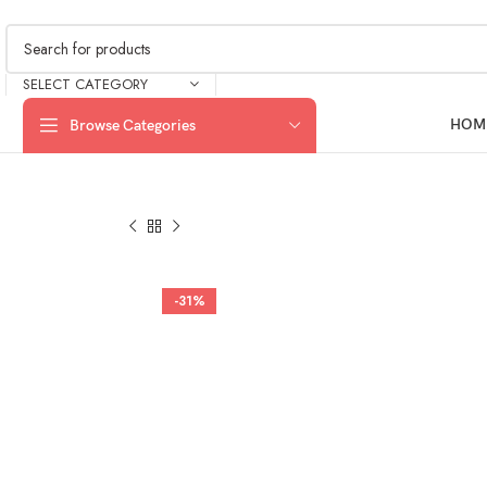
SELECT CATEGORY
HOM
Browse Categories
-31%